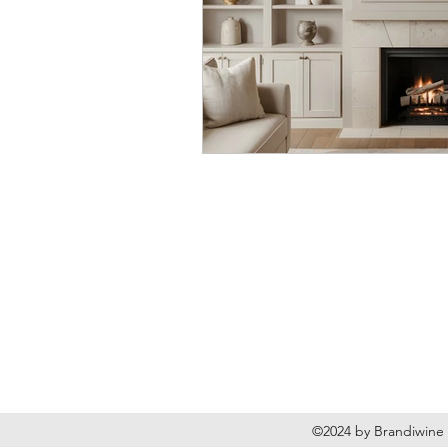
Brandiwine Interior Des
Based in Vancouver, WA
©2024 by Brandiwine 