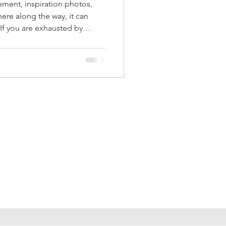
ement, inspiration photos,
re along the way, it can
If you are exhausted by
anging inspiration, and
, you are not alone. Here is
e happens and how to create
s.
Follow