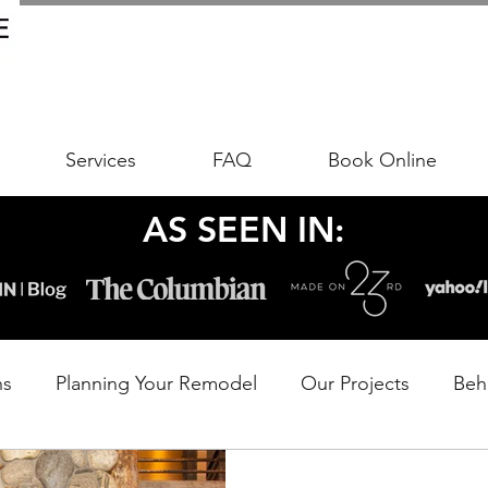
Services
FAQ
Book Online
AS SEEN IN:
ns
Planning Your Remodel
Our Projects
Beh
udgeting Your Remodel
Trends & Timeless Design