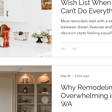
Wish List When
Can’t Do Everyt
Most remodels start with a 
between dream features and r
decision starts feeling equal
prioritize your remodel, foc
create a plan that supports
lifestyle.
May 28
4 min read
Why Remodelin
Overwhelming i
WA