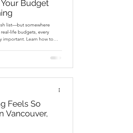
 Your Budget
hing
wish list—but somewhere
eal-life budgets, every
ly important. Learn how to
us on what matters most, and
 both your home and your
g Feels So
n Vancouver,