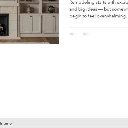
Remodeling starts with excit
and big ideas — but somewhe
begin to feel overwhelming. 
endless design decisions, ch
second-guessing every choice
why remodel decision fatigu
clarity throughout the proces
ign LLC
Contact
info@brandiwineinteriordesign.com
Phone: 971-754-1473
Interior