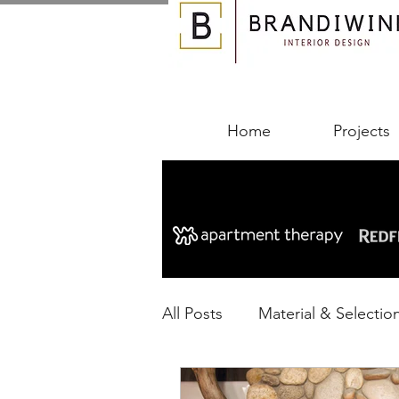
Home
Projects
All Posts
Material & Selectio
Designing Your Space
B