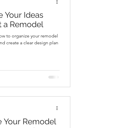
e Your Ideas
rt a Remodel
ow to organize your remodel
 and create a clear design plan
ze Your Remodel