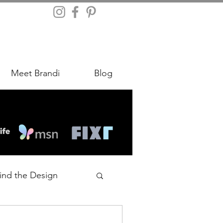
Meet Brandi
Blog
ind the Design