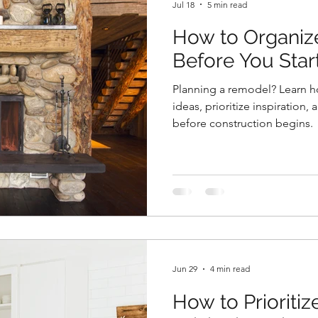
Jul 18
5 min read
How to Organiz
Before You Sta
Planning a remodel? Learn h
ideas, prioritize inspiration,
before construction begins.
Jun 29
4 min read
How to Prioriti