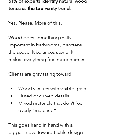
51% of experts identify natural wood 
tones as the top vanity trend.
Yes. Please. More of this.
Wood does something really 
important in bathrooms, it softens 
the space. It balances stone. It 
makes everything feel more human.
Clients are gravitating toward:
Wood vanities with visible grain
Fluted or curved details
Mixed materials that don’t feel 
overly “matched”
This goes hand in hand with a 
bigger move toward tactile design – 