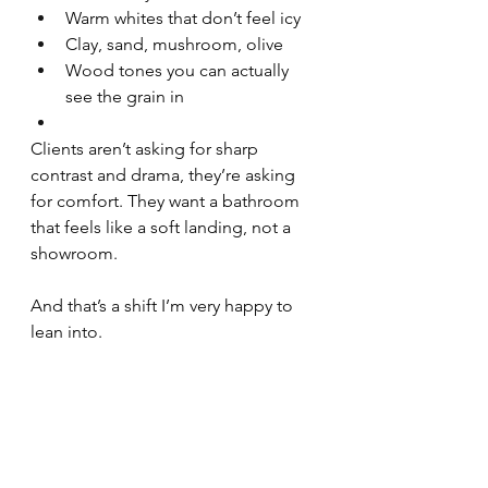
Warm whites that don’t feel icy
Clay, sand, mushroom, olive
Wood tones you can actually 
see the grain in
Clients aren’t asking for sharp 
contrast and drama, they’re asking 
for comfort. They want a bathroom 
that feels like a soft landing, not a 
showroom.
And that’s a shift I’m very happy to 
lean into.