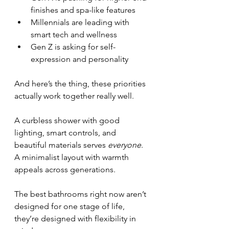
finishes and spa-like features
Millennials are leading with 
smart tech and wellness
Gen Z is asking for self-
expression and personality
And here’s the thing, these priorities 
actually work together really well.
A curbless shower with good 
lighting, smart controls, and 
beautiful materials serves 
everyone
. 
A minimalist layout with warmth 
appeals across generations.
The best bathrooms right now aren’t 
designed for one stage of life, 
they’re designed with flexibility in 