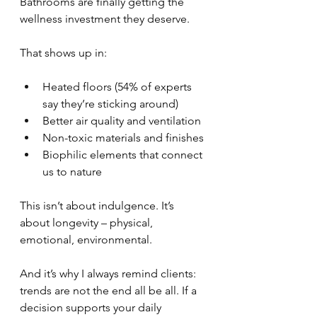
Bathrooms are finally getting the 
wellness investment they deserve.
That shows up in:
Heated floors (54% of experts 
say they’re sticking around)
Better air quality and ventilation
Non-toxic materials and finishes
Biophilic elements that connect 
us to nature
This isn’t about indulgence. It’s 
about longevity – physical, 
emotional, environmental.
And it’s why I always remind clients: 
trends are not the end all be all. If a 
decision supports your daily 