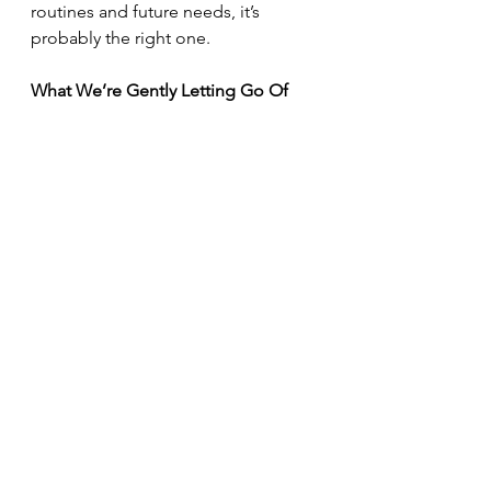
routines and future needs, it’s 
probably the right one.
What We’re Gently Letting Go Of
As design priorities shift, some 
things are naturally falling away.
According to the report:
All-white and all-gray 
bathrooms are fading
Vessel sinks and tile 
countertops are declining
Faux wood-look tile is losing 
favor
Matte black hardware is cooling 
off