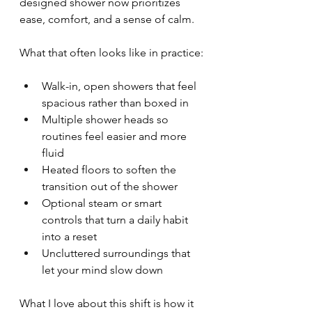
designed shower now prioritizes 
ease, comfort, and a sense of calm.
What that often looks like in practice:
Walk-in, open showers that feel 
spacious rather than boxed in
Multiple shower heads so 
routines feel easier and more 
fluid
Heated floors to soften the 
transition out of the shower
Optional steam or smart 
controls that turn a daily habit 
into a reset
Uncluttered surroundings that 
let your mind slow down
What I love about this shift is how it 