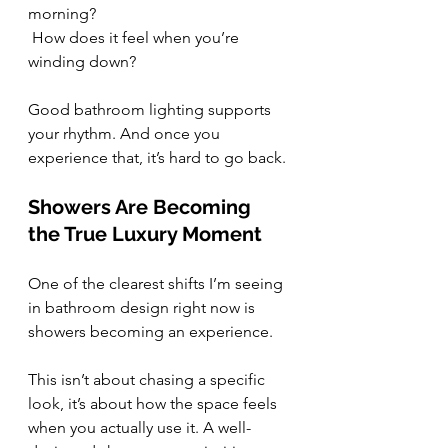
morning?
 How does it feel when you’re 
winding down?
Good bathroom lighting supports 
your rhythm. And once you 
experience that, it’s hard to go back.
Showers Are Becoming 
the True Luxury Moment
One of the clearest shifts I’m seeing 
in bathroom design right now is 
showers becoming an experience.
This isn’t about chasing a specific 
look, it’s about how the space feels 
when you actually use it. A well-