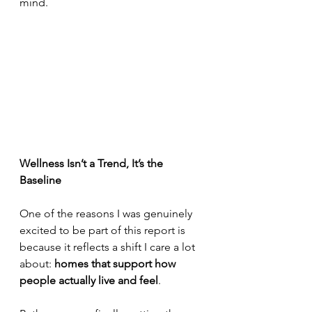
mind.
Wellness Isn’t a Trend, It’s the 
Baseline
One of the reasons I was genuinely 
excited to be part of this report is 
because it reflects a shift I care a lot 
about: 
homes that support how 
people actually live and feel
.