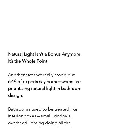
Natural Light Isn’t a Bonus Anymore, 
It’s the Whole Point
Another stat that really stood out:
62% of experts say homeowners are 
prioritizing natural light in bathroom 
design.
Bathrooms used to be treated like 
interior boxes – small windows, 
overhead lighting doing all the 