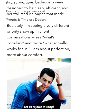
For a long time, bathrooms were 
Designing Your Space
designed to be clean, efficient, and 
Budgeting Your Remodel
neutral. And on paper, that made 
Trends & Timeless Design
sense.
But lately, I’m seeing a very different 
priority show up in client 
conversations – less “what’s 
popular?” and more “what actually 
works for us.” Less about perfection, 
more about comfort.