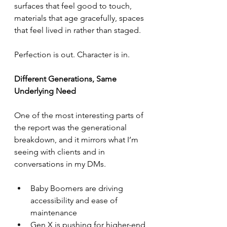
surfaces that feel good to touch, 
materials that age gracefully, spaces 
that feel lived in rather than staged.
Perfection is out. Character is in.
Different Generations, Same 
Underlying Need
One of the most interesting parts of 
the report was the generational 
breakdown, and it mirrors what I’m 
seeing with clients and in 
conversations in my DMs.
Baby Boomers are driving 
accessibility and ease of 
maintenance
Gen X is pushing for higher-end 