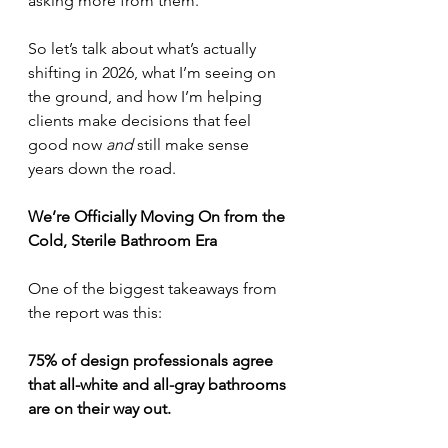
asking more from them.
So let’s talk about what’s actually 
shifting in 2026, what I’m seeing on 
the ground, and how I’m helping 
clients make decisions that feel 
good now 
and
 still make sense 
years down the road.
We’re Officially Moving On from the 
Cold, Sterile Bathroom Era
One of the biggest takeaways from 
the report was this:
75% of design professionals agree 
that all-white and all-gray bathrooms 
are on their way out.