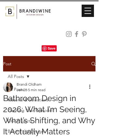
Post
All Posts
Brandi Oldham
All Posts
Jan 28
5 min read
Bathroom Design in
Material & Selections
2026: What I’m Seeing,
Planning Your Remodel
What’s Shifting, and Why
Our Projects
It Actually Matters
Behind the Design