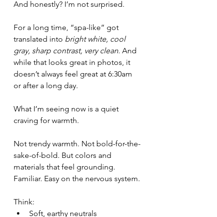
And honestly? I’m not surprised.
For a long time, “spa-like” got 
translated into 
bright white, cool 
gray, sharp contrast, very clean
. And 
while that looks great in photos, it 
doesn’t always feel great at 6:30am 
or after a long day.
What I’m seeing now is a quiet 
craving for warmth.
Not trendy warmth. Not bold-for-the-
sake-of-bold. But colors and 
materials that feel grounding. 
Familiar. Easy on the nervous system.
Think:
Soft, earthy neutrals