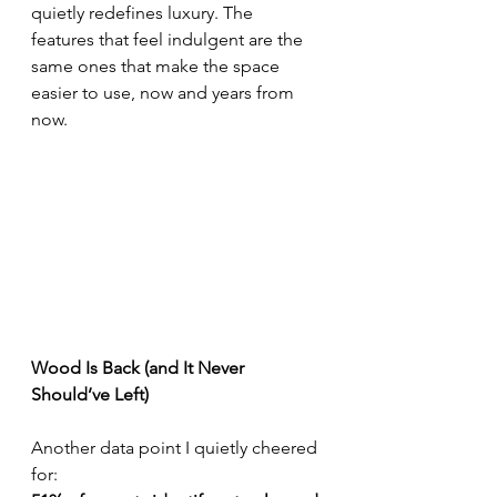
quietly redefines luxury. The 
features that feel indulgent are the 
same ones that make the space 
easier to use, now and years from 
now.
Wood Is Back (and It Never 
Should’ve Left)
Another data point I quietly cheered 
for: 