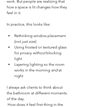
work. But people are realizing that 
how a space is lit changes how they 
feel in it.
In practice, this looks like:
Rethinking window placement 
(not just size)
Using frosted or textured glass 
for privacy 
without
 blocking 
light
Layering lighting so the room 
works in the morning 
and
 at 
night
I always ask clients to think about 
the bathroom at different moments 
of the day.
 How does it feel first thing in the 