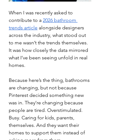
When I was recently asked to 
contribute to a 
2026 bathroom 
trends article
 alongside designers 
across the industry, what stood out 
to me wasn’t the trends themselves. 
It was how closely the data mirrored 
what I’ve been seeing unfold in real 
homes.
Because here’s the thing, bathrooms 
are changing, but not because 
Pinterest decided something new 
was in. They’re changing because 
people are tired. Overstimulated. 
Busy. Caring for kids, parents, 
themselves. And they want their 
homes to support them instead of 