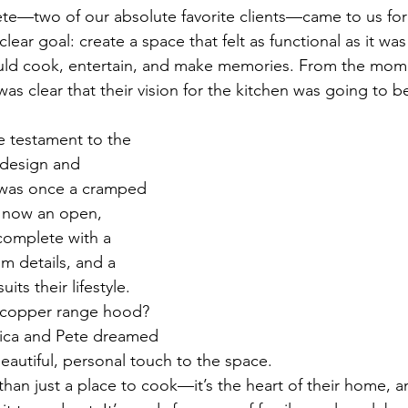
e—two of our absolute favorite clients—came to us for 
lear goal: create a space that felt as functional as it was 
uld cook, entertain, and make memories. From the mome
was clear that their vision for the kitchen was going to 
e testament to the 
 design and 
 was once a cramped 
s now an open, 
complete with a 
m details, and a 
uits their lifestyle. 
copper range hood? 
ssica and Pete dreamed 
eautiful, personal touch to the space.
than just a place to cook—it’s the heart of their home, an