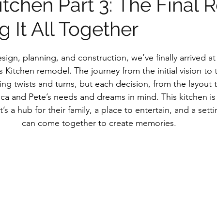
tchen Part 3: The Final 
g It All Together
sign, planning, and construction, we’ve finally arrived at
 Kitchen remodel. The journey from the initial vision to th
ting twists and turns, but each decision, from the layout t
ca and Pete’s needs and dreams in mind. This kitchen is 
s a hub for their family, a place to entertain, and a sett
can come together to create memories.