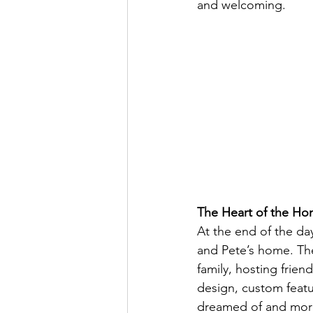
and welcoming.
The Heart of the H
At the end of the day
and Pete’s home. Th
family, hosting frien
design, custom featur
dreamed of and mor