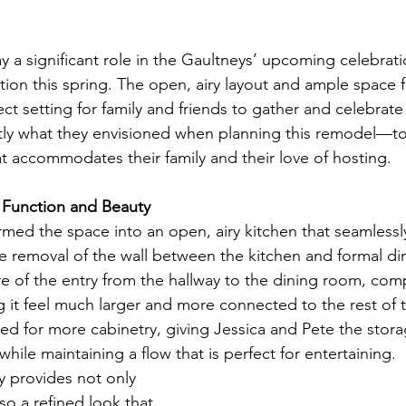
ay a significant role in the Gaultneys’ upcoming celebratio
ion this spring. The open, airy layout and ample space fo
ct setting for family and friends to gather and celebrate 
actly what they envisioned when planning this remodel—t
at accommodates their family and their love of hosting.
 Function and Beauty
med the space into an open, airy kitchen that seamlessly
he removal of the wall between the kitchen and formal din
re of the entry from the hallway to the dining room, co
 it feel much larger and more connected to the rest of 
d for more cabinetry, giving Jessica and Pete the stora
ile maintaining a flow that is perfect for entertaining.
 provides not only 
so a refined look that 