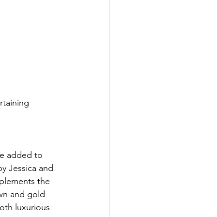
rtaining 
re added to 
y Jessica and 
omplements the 
wn and gold 
oth luxurious 