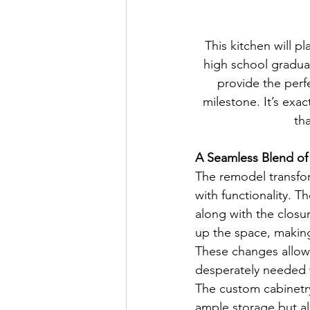
This kitchen will pl
high school graduat
provide the perfe
milestone. It’s ex
th
A Seamless Blend of
The remodel transfor
with functionality. T
along with the closu
up the space, making
These changes allowe
desperately needed wh
The custom cabinetry
ample storage but al