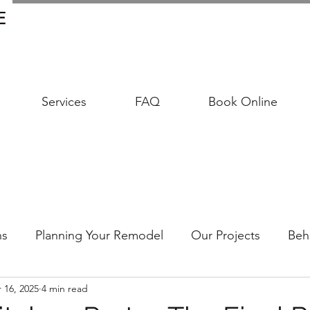
Services
FAQ
Book Online
ns
Planning Your Remodel
Our Projects
Beh
 16, 2025
4 min read
udgeting Your Remodel
Trends & Timeless Design