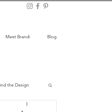
Meet Brandi
Blog
ind the Design