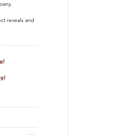
pany.
ct reveals and 
e
!
re
!