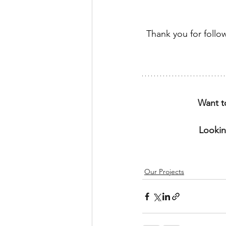
Thank you for follo
Want t
Lookin
Our Projects