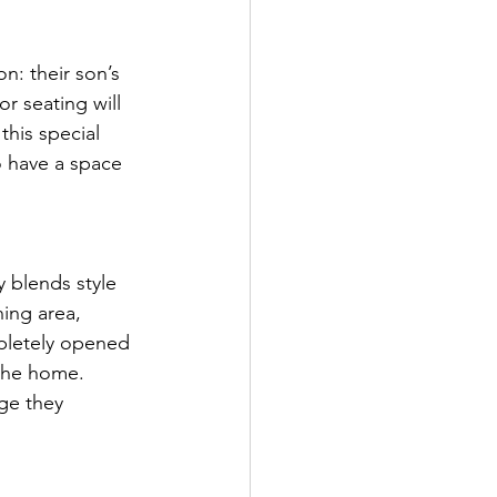
n: their son’s 
r seating will 
this special 
o have a space 
 blends style 
ing area, 
mpletely opened 
the home. 
ge they 