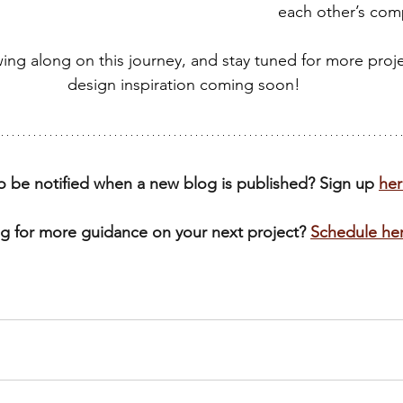
each other’s com
wing along on this journey, and stay tuned for more proje
design inspiration coming soon!
o be notified when a new blog is published? Sign up 
her
g for more guidance on your next project? 
Schedule he