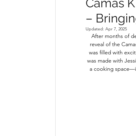
Camas Ki
– Bringin
Updated:
Apr 7, 2025
After months of de
reveal of the Camas
was filled with exci
was made with Jessi
a cooking space—it’