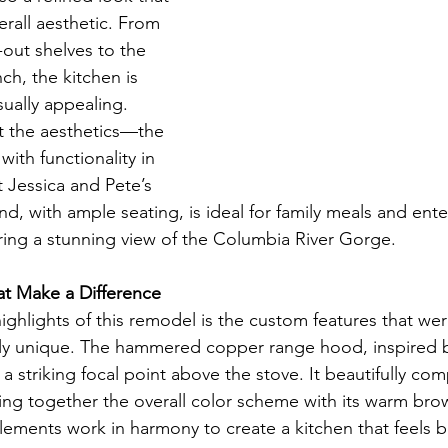
all aesthetic. From 
-out shelves to the 
ch, the kitchen is 
sually appealing.
ut the aesthetics—the 
ith functionality in 
t Jessica and Pete’s 
nd, with ample seating, is ideal for family meals and ente
fering a stunning view of the Columbia River Gorge.
t Make a Difference
ighlights of this remodel is the custom features that we
uly unique. The hammered copper range hood, inspired b
s a striking focal point above the stove. It beautifully c
ing together the overall color scheme with its warm bro
ements work in harmony to create a kitchen that feels b