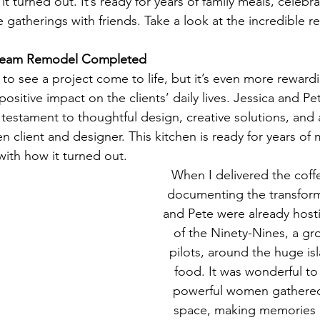
t turned out. It’s ready for years of family meals, celebra
e gatherings with friends. Take a look at the incredible re
Dream Remodel Completed
e to see a project come to life, but it’s even more rewar
sitive impact on the clients’ daily lives. Jessica and P
testament to thoughtful design, creative solutions, and 
 client and designer. This kitchen is ready for years of
with how it turned out.
When I delivered the coff
documenting the transform
and Pete were already hosti
of the Ninety-Nines, a gr
pilots, around the huge isl
food. It was wonderful to
powerful women gathered 
space, making memories 