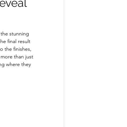
Reveal
 the stunning 
e final result 
o the finishes, 
more than just 
ing where they 