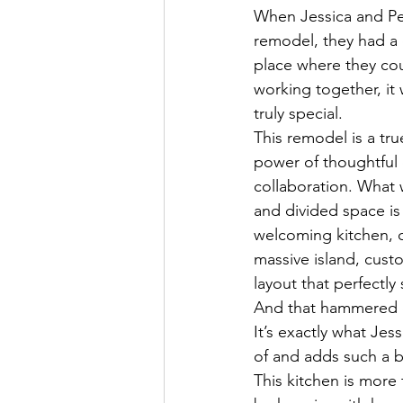
When Jessica and Pet
remodel, they had a c
place where they co
working together, it 
truly special.
This remodel is a tru
power of thoughtful
collaboration. What
and divided space i
welcoming kitchen, 
massive island, custo
layout that perfectly s
And that hammered 
It’s exactly what Je
of and adds such a b
This kitchen is more 