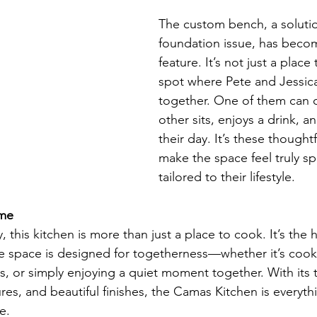
The custom bench, a solutio
foundation issue, has becom
feature. It’s not just a place 
spot where Pete and Jessica 
together. One of them can c
other sits, enjoys a drink, a
their day. It’s these thought
make the space feel truly sp
tailored to their lifestyle.
ome
, this kitchen is more than just a place to cook. It’s the h
e space is designed for togetherness—whether it’s cook
ds, or simply enjoying a quiet moment together. With its 
es, and beautiful finishes, the Camas Kitchen is everyth
e.