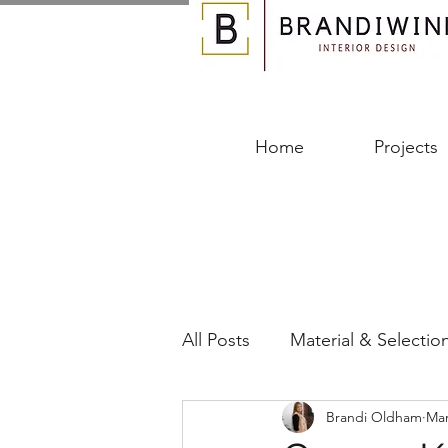
Home
Projects
All Posts
Material & Selectio
Brandi Oldham
Mar
Designing Your Space
B