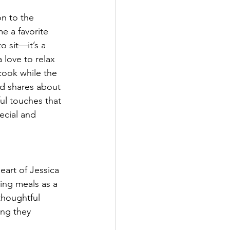
n to the 
e a favorite 
to sit—it’s a 
love to relax 
ook while the 
nd shares about 
ful touches that 
ecial and 
eart of Jessica 
ing meals as a 
thoughtful 
ing they 