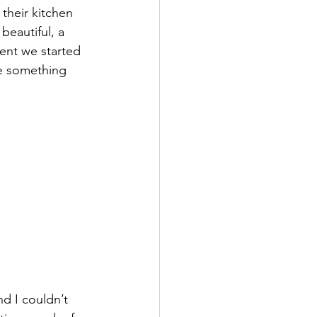
their kitchen 
beautiful, a 
nt we started 
be something 
d I couldn’t 