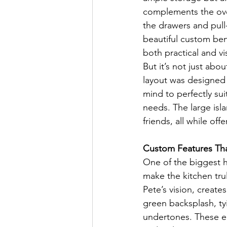
complements the over
the drawers and pull
beautiful custom ben
both practical and vi
But it’s not just abo
layout was designed w
mind to perfectly sui
needs. The large isla
friends, all while of
Custom Features Tha
One of the biggest h
make the kitchen tr
Pete’s vision, create
green backsplash, ty
undertones. These el