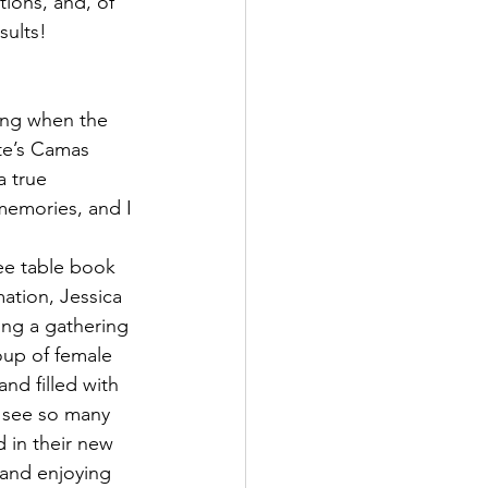
tions, and, of 
sults!
ding when the 
ete’s Camas 
a true 
 memories, and I 
ee table book 
ation, Jessica 
ng a gathering 
oup of female 
and filled with 
 see so many 
in their new 
and enjoying 