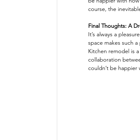
be happier with how i
course, the inevitabl
Final Thoughts: A 
It’s always a pleasur
space makes such a po
Kitchen remodel is a 
collaboration between
couldn’t be happier 