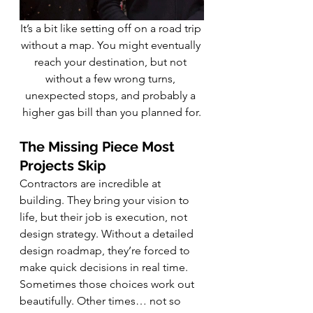
It’s a bit like setting off on a road trip 
without a map. You might eventually 
reach your destination, but not 
without a few wrong turns, 
unexpected stops, and probably a 
higher gas bill than you planned for.
The Missing Piece Most 
Projects Skip
Contractors are incredible at 
building. They bring your vision to 
life, but their job is execution, not 
design strategy. Without a detailed 
design roadmap, they’re forced to 
make quick decisions in real time. 
Sometimes those choices work out 
beautifully. Other times… not so 