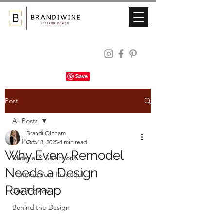
Post
All Posts
Brandi Oldham
All Posts
Oct 13, 2025
4 min read
Why Every Remodel
Material & Selections
Needs a Design
Planning Your Remodel
Roadmap
Our Projects
Behind the Design