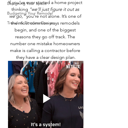
If you’ve ever started a home project 
Designing Your Space
thinking 
“we’ll just figure it out as 
Budgeting Your Remodel
we go,”
 you’re not alone. It’s one of 
Trends & Timeless Design
the most common ways remodels 
begin, and one of the biggest 
reasons they go off track. The 
number one mistake homeowners 
make is calling a contractor before 
they have a clear design plan.