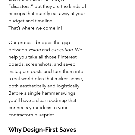
“disasters,” but they are the kinds of 
hiccups that quietly eat away at your 
budget and timeline.
That’s where we come in!
Our process bridges the gap 
between 
vision
 and 
execution
. We 
help you take all those Pinterest 
boards, screenshots, and saved 
Instagram posts and turn them into 
a real-world plan that makes sense, 
both aesthetically and logistically. 
Before a single hammer swings, 
you’ll have a clear roadmap that 
connects your ideas to your 
contractor’s blueprint.
Why Design-First Saves 