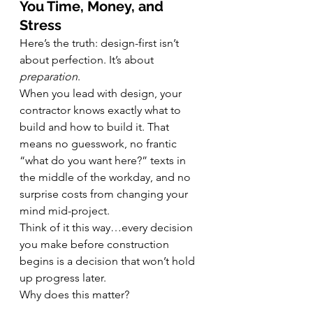
You Time, Money, and 
Stress
Here’s the truth: design-first isn’t 
about perfection. It’s about 
preparation
.
When you lead with design, your 
contractor knows exactly what to 
build and how to build it. That 
means no guesswork, no frantic 
“what do you want here?” texts in 
the middle of the workday, and no 
surprise costs from changing your 
mind mid-project.
Think of it this way…every decision 
you make before construction 
begins is a decision that won’t hold 
up progress later.
Why does this matter?