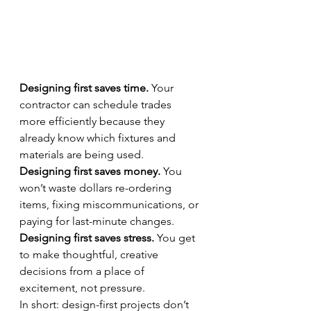
Designing first saves time.
 Your 
contractor can schedule trades 
more efficiently because they 
already know which fixtures and 
materials are being used.
Designing first saves money.
 You 
won’t waste dollars re-ordering 
items, fixing miscommunications, or 
paying for last-minute changes.
Designing first saves stress.
 You get 
to make thoughtful, creative 
decisions from a place of 
excitement, not pressure.
In short: design-first projects don’t 