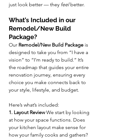
just look better — they 
feel
 better.
What’s Included in our 
Remodel/New Build 
Package?
Our 
Remodel/New Build Package
 is 
designed to take you from “I have a 
vision” to “I’m ready to build.” It’s 
the roadmap that guides your entire 
renovation journey, ensuring every 
choice you make connects back to 
your style, lifestyle, and budget.
Here’s what’s included:
1. Layout Review 
We start by looking 
at how your space functions. Does 
your kitchen layout make sense for 
how your family cooks and gathers? 