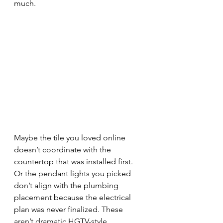
much.
Maybe the tile you loved online 
doesn’t coordinate with the 
countertop that was installed first. 
Or the pendant lights you picked 
don’t align with the plumbing 
placement because the electrical 
plan was never finalized. These 
aren’t dramatic HGTV-style 