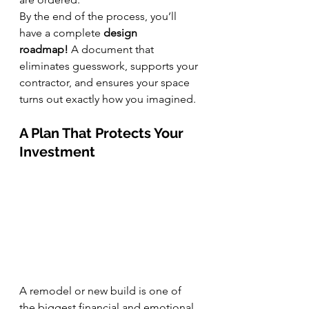
By the end of the process, you’ll 
have a complete 
design 
roadmap!
 A document that 
eliminates guesswork, supports your 
contractor, and ensures your space 
turns out exactly how you imagined.
A Plan That Protects Your 
Investment
A remodel or new build is one of 
the biggest financial and emotional 