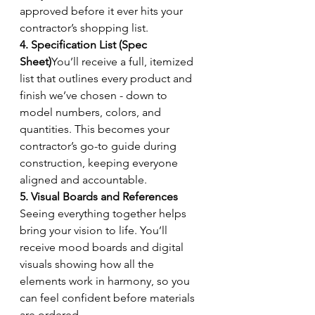
approved before it ever hits your 
contractor’s shopping list.
4. Specification List (Spec 
Sheet)
You’ll receive a full, itemized 
list that outlines every product and 
finish we’ve chosen - down to 
model numbers, colors, and 
quantities. This becomes your 
contractor’s go-to guide during 
construction, keeping everyone 
aligned and accountable.
5. Visual Boards and References 
Seeing everything together helps 
bring your vision to life. You’ll 
receive mood boards and digital 
visuals showing how all the 
elements work in harmony, so you 
can feel confident before materials 
are ordered.