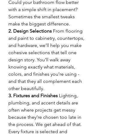
Could your bathroom flow better 
with a simple shift in placement? 
Sometimes the smallest tweaks 
make the biggest difference.
2. Design Selections 
From flooring 
and paint to cabinetry, countertops, 
and hardware, we’ll help you make 
cohesive selections that tell one 
design story. You’ll walk away 
knowing exactly what materials, 
colors, and finishes you’re using - 
and that they all complement each 
other beautifully.
3. Fixtures and Finishes 
Lighting, 
plumbing, and accent details are 
often where projects get messy 
because they’re chosen too late in 
the process. We get ahead of that. 
Every fixture is selected and 