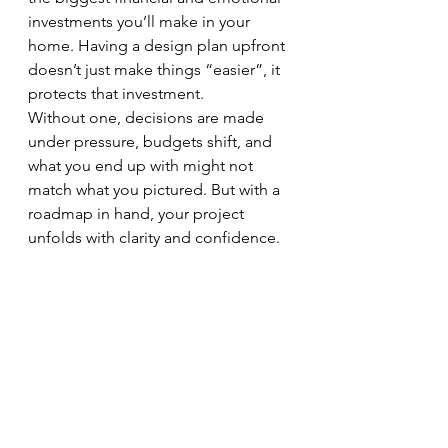
investments you’ll make in your 
home. Having a design plan upfront 
doesn’t just make things “easier”, it 
protects that investment.
Without one, decisions are made 
under pressure, budgets shift, and 
what you end up with might not 
match what you pictured. But with a 
roadmap in hand, your project 
unfolds with clarity and confidence. 
Everyone, from the builder to the 
painter to the electrician, knows 
exactly what they’re creating.
Your design roadmap keeps the 
heart of your home (and your sanity) 
intact.
Start with a Plan - Not Panic