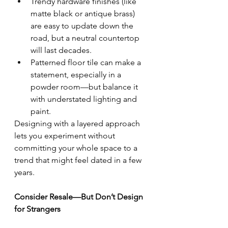
Trendy hardware finishes (like 
matte black or antique brass) 
are easy to update down the 
road, but a neutral countertop 
will last decades.
Patterned floor tile can make a 
statement, especially in a 
powder room—but balance it 
with understated lighting and 
paint.
Designing with a layered approach 
lets you experiment without 
committing your whole space to a 
trend that might feel dated in a few 
years.
Consider Resale—But Don’t Design 
for Strangers