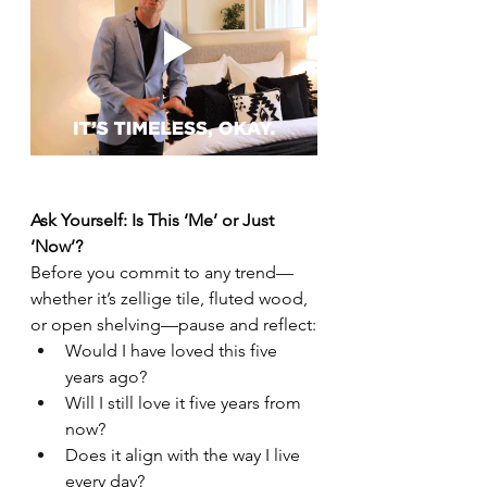
Ask Yourself: Is This ‘Me’ or Just 
‘Now’?
Before you commit to any trend—
whether it’s zellige tile, fluted wood, 
or open shelving—pause and reflect:
Would I have loved this five 
years ago?
Will I still love it five years from 
now?
Does it align with the way I live 
every day?