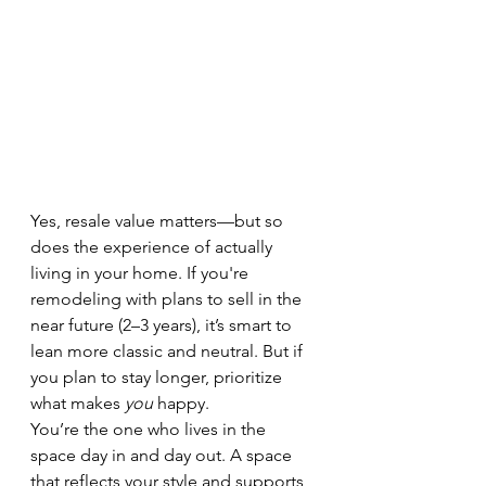
Yes, resale value matters—but so 
does the experience of actually 
living in your home. If you're 
remodeling with plans to sell in the 
near future (2–3 years), it’s smart to 
lean more classic and neutral. But if 
you plan to stay longer, prioritize 
what makes 
you
 happy.
You’re the one who lives in the 
space day in and day out. A space 
that reflects your style and supports 