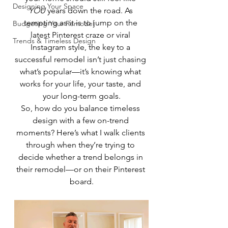
Designing Your Space
YOU
 years down the road. As 
tempting as it is to jump on the 
Budgeting Your Remodel
latest Pinterest craze or viral 
Trends & Timeless Design
Instagram style, the key to a 
successful remodel isn’t just chasing 
what’s popular—it’s knowing what 
works for your life, your taste, and 
your long-term goals.
So, how do you balance timeless 
design with a few on-trend 
moments? Here’s what I walk clients 
through when they’re trying to 
decide whether a trend belongs in 
their remodel—or on their Pinterest 
board.