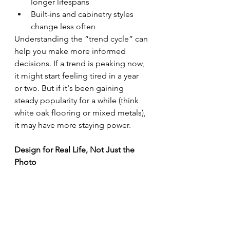
longer lifespans
Built-ins and cabinetry styles 
change less often
Understanding the “trend cycle” can 
help you make more informed 
decisions. If a trend is peaking now, 
it might start feeling tired in a year 
or two. But if it's been gaining 
steady popularity for a while (think 
white oak flooring or mixed metals), 
it may have more staying power.
Design for Real Life, Not Just the 
Photo