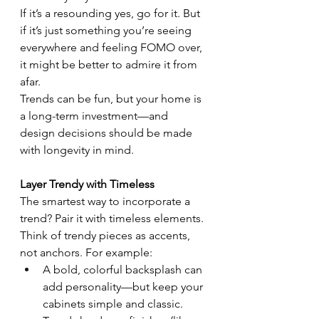
If it’s a resounding yes, go for it. But 
if it’s just something you’re seeing 
everywhere and feeling FOMO over, 
it might be better to admire it from 
afar.
Trends can be fun, but your home is 
a long-term investment—and 
design decisions should be made 
with longevity in mind.
Layer Trendy with Timeless
The smartest way to incorporate a 
trend? Pair it with timeless elements.
Think of trendy pieces as accents, 
not anchors. For example:
A bold, colorful backsplash can 
add personality—but keep your 
cabinets simple and classic.