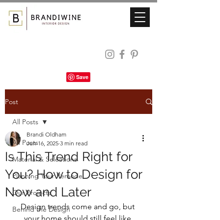
Post
All Posts
Brandi Oldham
All Posts
Jun 16, 2025
3 min read
Is This Trend Right for
Material & Selections
You? How to Design for
Planning Your Remodel
Now and Later
Our Projects
Design trends come and go, but 
Behind the Design
your home should still feel like 