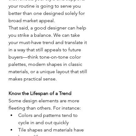
your routine is going to serve you 
better than one designed solely for 
broad market appeal.
That said, a good designer can help 
you strike a balance. We can take 
your must-have trend and translate it 
in a way that still appeals to future 
buyers—think tone-on-tone color 
palettes, modern shapes in classic 
materials, or a unique layout that still 
makes practical sense.
Know the Lifespan of a Trend
Some design elements are more 
fleeting than others. For instance:
Colors and patterns tend to 
cycle in and out quickly
Tile shapes and materials have 