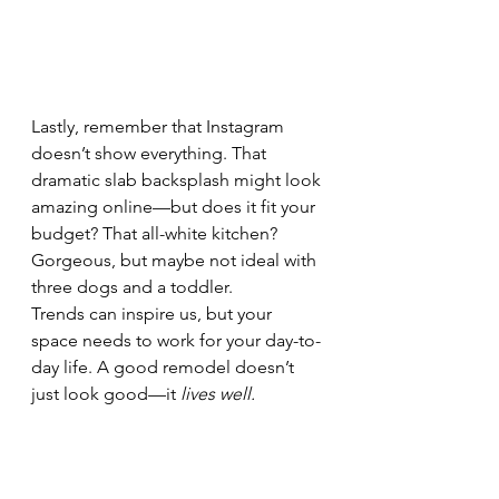
Lastly, remember that Instagram 
doesn’t show everything. That 
dramatic slab backsplash might look 
amazing online—but does it fit your 
budget? That all-white kitchen? 
Gorgeous, but maybe not ideal with 
three dogs and a toddler.
Trends can inspire us, but your 
space needs to work for your day-to-
day life. A good remodel doesn’t 
just look good—it 
lives well.
Design trends can be fun to play with
—but they shouldn't dictate your 