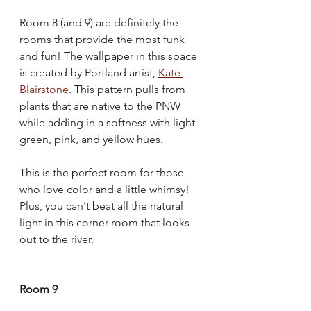
Room 8 (and 9) are definitely the 
rooms that provide the most funk 
and fun! The wallpaper in this space 
is created by Portland artist, 
Kate 
Blairstone
. This pattern pulls from 
plants that are native to the PNW 
while adding in a softness with light 
green, pink, and yellow hues. 
This is the perfect room for those 
who love color and a little whimsy! 
Plus, you can't beat all the natural 
light in this corner room that looks 
out to the river.
Room 9