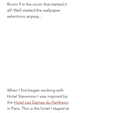
Room 9 is the room that started it 
all! Well started the wallpaper 
selections anyway...
When I first began working with 
Hotel Stevenson I was inspired by 
the 
Hotel Les Dames du Pantheon
in Paris. This is the hotel I stayed at 