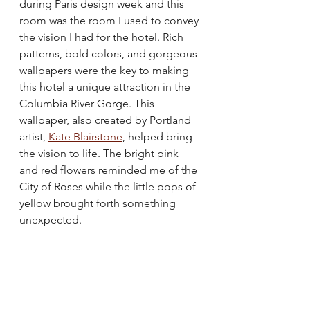
during Paris design week and this 
room was the room I used to convey 
the vision I had for the hotel. Rich 
patterns, bold colors, and gorgeous 
wallpapers were the key to making 
this hotel a unique attraction in the 
Columbia River Gorge. This 
wallpaper, also created by Portland 
artist, 
Kate Blairstone
,
 helped bring 
the vision to life. The bright pink 
and red flowers reminded me of the 
City of Roses while the little pops of 
yellow brought forth something 
unexpected. 