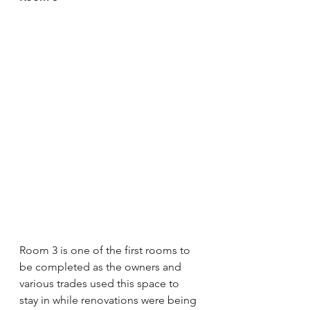
Room 3 is one of the first rooms to 
be completed as the owners and 
various trades used this space to 
stay in while renovations were being 