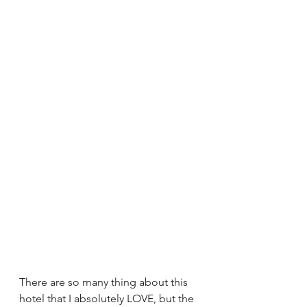
There are so many thing about this 
hotel that I absolutely LOVE, but the 