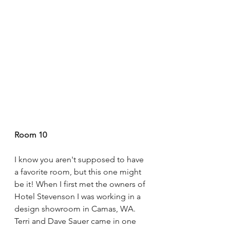
Room 10
I know you aren't supposed to have 
a favorite room, but this one might 
be it! When I first met the owners of 
Hotel Stevenson I was working in a 
design showroom in Camas, WA. 
Terri and Dave Sauer came in one 