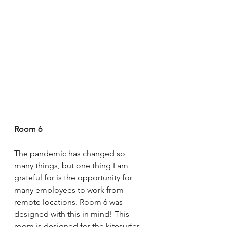
Room 6
The pandemic has changed so 
many things, but one thing I am 
grateful for is the opportunity for 
many employees to work from 
remote locations. Room 6 was 
designed with this in mind! This 
room is designed for the kitesurfer 