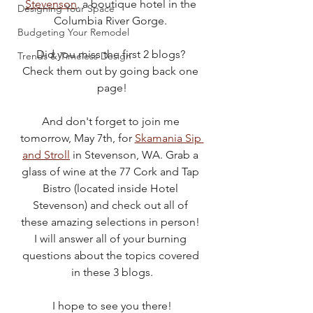
Stevenson
, a boutique hotel in the 
Designing Your Space
Columbia River Gorge. 
Budgeting Your Remodel
Did you miss the first 2 blogs? 
Trends & Timeless Design
Check them out by going back one 
page!
And don't forget to join me 
tomorrow, May 7th, for 
Skamania Sip 
and Stroll
 in Stevenson, WA. Grab a 
glass of wine at the 77 Cork and Tap 
Bistro (located inside Hotel 
Stevenson) and check out all of 
these amazing selections in person! 
I will answer all of your burning 
questions about the topics covered 
in these 3 blogs.
I hope to see you there!