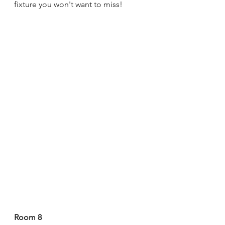
fixture you won't want to miss!
Room 8