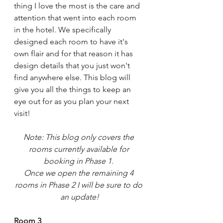
thing I love the most is the care and 
attention that went into each room 
in the hotel. We specifically 
designed each room to have it's 
own flair and for that reason it has 
design details that you just won't 
find anywhere else. This blog will 
give you all the things to keep an 
eye out for as you plan your next 
visit!
Note: This blog only covers the 
rooms currently available for 
booking in Phase 1. 
Once we open the remaining 4 
rooms in Phase 2 I will be sure to do 
an update!
Room 3