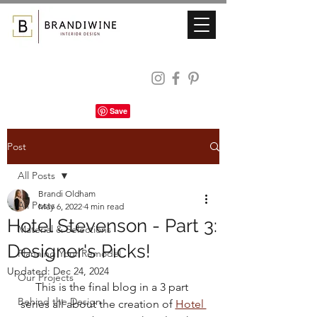
Post
All Posts
Brandi Oldham
All Posts
May 6, 2022
4 min read
Hotel Stevenson - Part 3:
Material & Selections
Designer's Picks!
Planning Your Remodel
Updated:
Dec 24, 2024
Our Projects
This is the final blog in a 3 part 
Behind the Design
series all about the creation of 
Hotel 