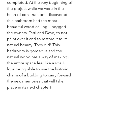
completed. At the very beginning of 
the project while we were in the 
heart of construction I discovered 
this bathroom had the most 
beautiful wood ceiling. I begged 
the owners, Terri and Dave, to not 
paint over it and to restore it to its 
natural beauty. They did! This 
bathroom is gorgeous and the 
natural wood has a way of making 
the entire space feel like a spa. I 
love being able to use the historic 
charm of a building to carry forward 
the new memories that will take 
place in its next chapter!