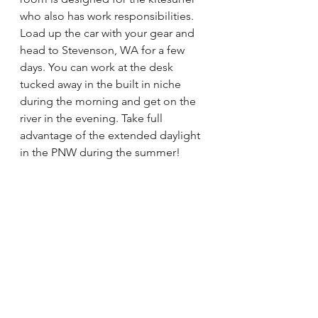
who also has work responsibilities. 
Load up the car with your gear and 
head to Stevenson, WA for a few 
days. You can work at the desk 
tucked away in the built in niche 
during the morning and get on the 
river in the evening. Take full 
advantage of the extended daylight 
in the PNW during the summer! 