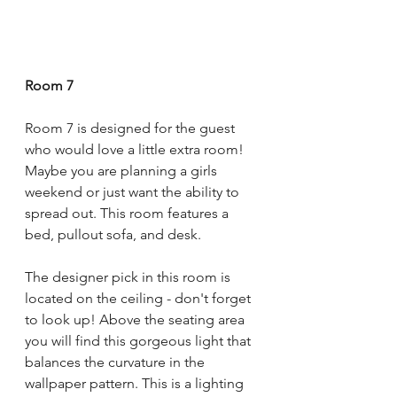
Room 7
Room 7 is designed for the guest 
who would love a little extra room! 
Maybe you are planning a girls 
weekend or just want the ability to 
spread out. This room features a 
bed, pullout sofa, and desk. 
The designer pick in this room is 
located on the ceiling - don't forget 
to look up! Above the seating area 
you will find this gorgeous light that 
balances the curvature in the 
wallpaper pattern. This is a lighting 