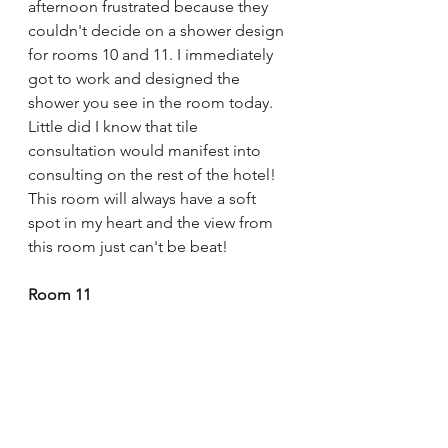
afternoon frustrated because they 
couldn't decide on a shower design 
for rooms 10 and 11. I immediately 
got to work and designed the 
shower you see in the room today. 
Little did I know that tile 
consultation would manifest into 
consulting on the rest of the hotel! 
This room will always have a soft 
spot in my heart and the view from 
this room just can't be beat!
Room 11