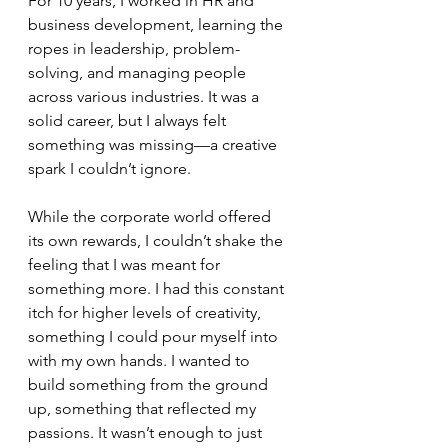
For 10 years, I worked in HR and 
business development, learning the 
ropes in leadership, problem-
solving, and managing people 
across various industries. It was a 
solid career, but I always felt 
something was missing—a creative 
spark I couldn’t ignore.
While the corporate world offered 
its own rewards, I couldn’t shake the 
feeling that I was meant for 
something more. I had this constant 
itch for higher levels of creativity, 
something I could pour myself into 
with my own hands. I wanted to 
build something from the ground 
up, something that reflected my 
passions. It wasn’t enough to just 