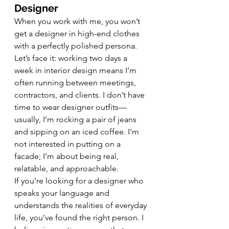
Designer
When you work with me, you won’t 
get a designer in high-end clothes 
with a perfectly polished persona. 
Let’s face it: working two days a 
week in interior design means I’m 
often running between meetings, 
contractors, and clients. I don’t have 
time to wear designer outfits—
usually, I’m rocking a pair of jeans 
and sipping on an iced coffee. I’m 
not interested in putting on a 
facade; I’m about being real, 
relatable, and approachable.
If you’re looking for a designer who 
speaks your language and 
understands the realities of everyday 
life, you’ve found the right person. I 