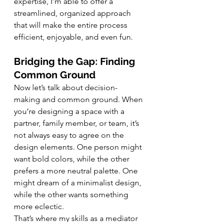
expertise, I’m able to offer a 
streamlined, organized approach 
that will make the entire process 
efficient, enjoyable, and even fun.
Bridging the Gap: Finding 
Common Ground
Now let’s talk about decision-
making and common ground. When 
you’re designing a space with a 
partner, family member, or team, it’s 
not always easy to agree on the 
design elements. One person might 
want bold colors, while the other 
prefers a more neutral palette. One 
might dream of a minimalist design, 
while the other wants something 
more eclectic.
That’s where my skills as a mediator 