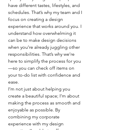
have different tastes, lifestyles, and 
schedules. That’s why my team and I 
focus on creating a design 
experience that works around you. I 
understand how overwhelming it 
can be to make design decisions 
when you’re already juggling other 
responsibilities. That’s why we’re 
here to simplify the process for you
—so you can check off items on 
your to-do list with confidence and 
ease.
I’m not just about helping you 
create a beautiful space; I’m about 
making the process as smooth and 
enjoyable as possible. By 
combining my corporate 
experience with my design 