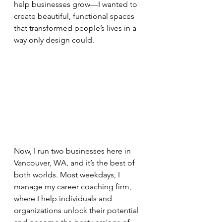
help businesses grow—I wanted to 
create beautiful, functional spaces 
that transformed people’s lives in a 
way only design could.
Now, I run two businesses here in 
Vancouver, WA, and it’s the best of 
both worlds. Most weekdays, I 
manage my career coaching firm, 
where I help individuals and 
organizations unlock their potential 