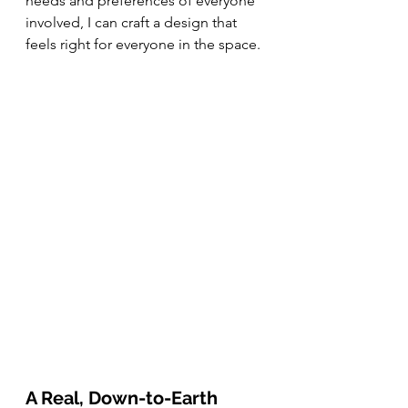
needs and preferences of everyone 
involved, I can craft a design that 
feels right for everyone in the space.
A Real, Down-to-Earth 