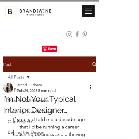
Post
All Posts
Brandi Oldham
All Posts
Feb 24, 2025
5 min read
I’m Not Your Typical
Material & Selections
Interior Designer…
Planning Your Remodel
If you had told me a decade ago 
Our Projects
that I'd be running a career 
Behind the Design
coaching business and a thriving 