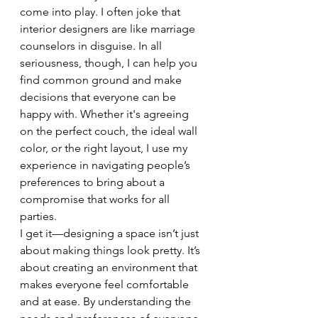
come into play. I often joke that 
interior designers are like marriage 
counselors in disguise. In all 
seriousness, though, I can help you 
find common ground and make 
decisions that everyone can be 
happy with. Whether it's agreeing 
on the perfect couch, the ideal wall 
color, or the right layout, I use my 
experience in navigating people’s 
preferences to bring about a 
compromise that works for all 
parties.
I get it—designing a space isn’t just 
about making things look pretty. It’s 
about creating an environment that 
makes everyone feel comfortable 
and at ease. By understanding the 