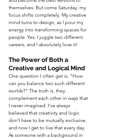
and become the best versions of 
themselves. But come Saturday, my 
focus shifts completely. My creative 
mind turns to design, as I pour my 
energy into transforming spaces for 
people. Yes, I juggle two different 
careers, and I absolutely love it!
The Power of Both a 
Creative and Logical Mind
One question I often get is: "How 
can you balance two such different 
worlds?" The truth is, they 
complement each other in ways that 
I never imagined. I’ve always 
believed that creativity and logic 
don’t have to be mutually exclusive, 
and now I get to live that every day. 
As someone with a background in 