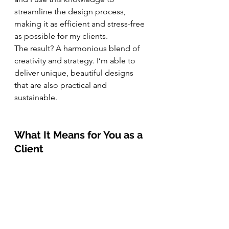
streamline the design process, 
making it as efficient and stress-free 
as possible for my clients.
The result? A harmonious blend of 
creativity and strategy. I’m able to 
deliver unique, beautiful designs 
that are also practical and 
sustainable.
What It Means for You as a 
Client