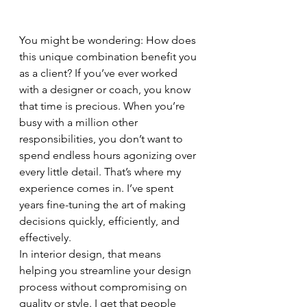
You might be wondering: How does 
this unique combination benefit you 
as a client? If you’ve ever worked 
with a designer or coach, you know 
that time is precious. When you’re 
busy with a million other 
responsibilities, you don’t want to 
spend endless hours agonizing over 
every little detail. That’s where my 
experience comes in. I’ve spent 
years fine-tuning the art of making 
decisions quickly, efficiently, and 
effectively.
In interior design, that means 
helping you streamline your design 
process without compromising on 
quality or style. I get that people 