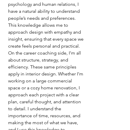
psychology and human relations, I 
have a natural ability to understand 
people’s needs and preferences. 
This knowledge allows me to 
approach design with empathy and 
insight, ensuring that every space we 
create feels personal and practical.
On the career coaching side, I’m all 
about structure, strategy, and 
efficiency. These same principles 
apply in interior design. Whether I’m 
working on a large commercial 
space or a cozy home renovation, I 
approach each project with a clear 
plan, careful thought, and attention 
to detail. I understand the 
importance of time, resources, and 
making the most of what we have, 
and I use this knowledge to 