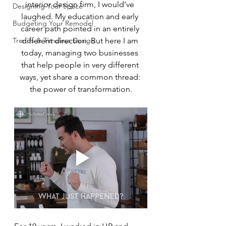
interior design firm, I would’ve 
Designing Your Space
laughed. My education and early 
Budgeting Your Remodel
career path pointed in an entirely 
Trends & Timeless Design
different direction. But here I am 
today, managing two businesses 
that help people in very different 
ways, yet share a common thread: 
the power of transformation.