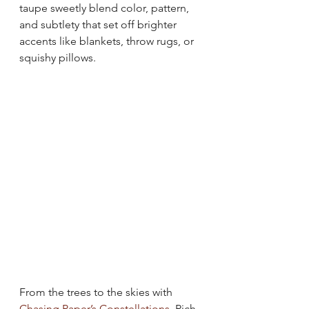
taupe sweetly blend color, pattern, 
and subtlety that set off brighter 
accents like blankets, throw rugs, or 
squishy pillows.
From the trees to the skies with 
Chasing Paper’s Constellations
. Rich 