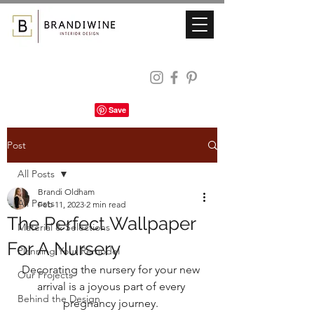
Post
All Posts
Brandi Oldham
All Posts
Feb 11, 2023
2 min read
The Perfect Wallpaper
Material & Selections
For A Nursery
Planning Your Remodel
Decorating the nursery for your new 
Our Projects
arrival is a joyous part of every 
Behind the Design
pregnancy journey. 