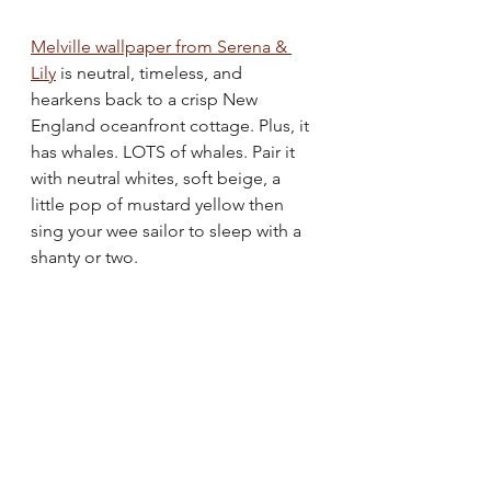
Melville wallpaper from Serena & 
Lily
 is neutral, timeless, and 
hearkens back to a crisp New 
England oceanfront cottage. Plus, it 
has whales. LOTS of whales. Pair it 
with neutral whites, soft beige, a 
little pop of mustard yellow then 
sing your wee sailor to sleep with a 
shanty or two.