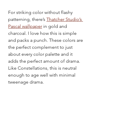
For striking color without flashy 
patterning, there’s 
Thatcher Studio’s 
Pascal wallpaper
 in gold and 
charcoal. I love how this is simple 
and packs a punch. These colors are 
the perfect complement to just 
about every color palette and it 
adds the perfect amount of drama. 
Like Constellations, this is neutral 
enough to age well with minimal 
tweenage drama.