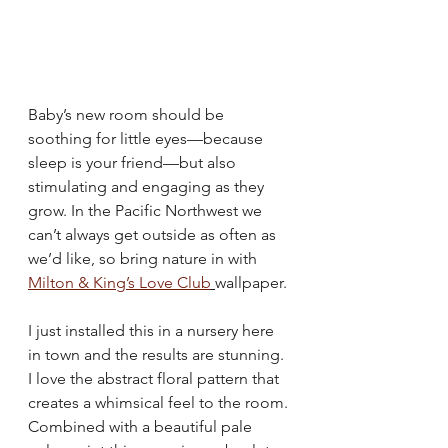
Baby’s new room should be 
soothing for little eyes—because 
sleep is your friend—but also 
stimulating and engaging as they 
grow. In the Pacific Northwest we 
can’t always get outside as often as 
we’d like, so bring nature in with 
Milton & King’s Love Club
wallpaper. 
I just installed this in a nursery here 
in town and the results are stunning. 
I love the abstract floral pattern that 
creates a whimsical feel to the room. 
Combined with a beautiful pale 