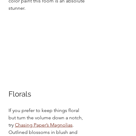
color paint this room is an absolute 
stunner.
Florals
If you prefer to keep things floral 
but turn the volume down a notch, 
try 
Chasing Paper’s Magnolias
. 
Outlined blossoms in blush and 