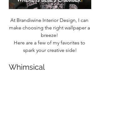
At Brandiwine Interior Design, I can 
make choosing the right wallpaper a 
breeze! 
Here are a few of my favorites to 
spark your creative side!
Whimsical