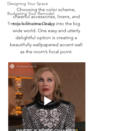
Designing Your Space
Choosing the color scheme, 
Budgeting Your Remodel
cheerful accessories, linens, and 
Trends & Timeless Design
toys welcomes baby into the big 
wide world. One easy and utterly 
delightful option is creating a 
beautifully wallpapered accent wall 
as the room’s focal point. 