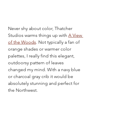
Never shy about color, Thatcher 
Studios warms things up with 
A View 
of the Woods
. Not typically a fan of 
orange shades or warmer color 
palettes, I really find this elegant, 
outdoorsy pattern of leaves 
changed my mind. With a navy blue 
or charcoal gray crib it would be 
absolutely stunning and perfect for 
the Northwest.