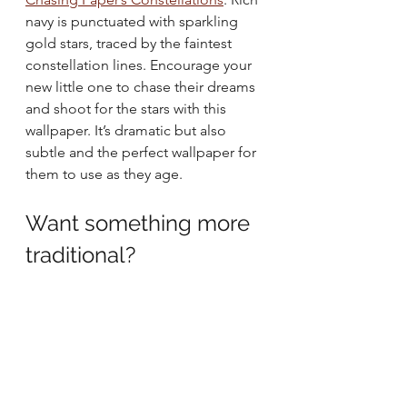
navy is punctuated with sparkling 
gold stars, traced by the faintest 
constellation lines. Encourage your 
new little one to chase their dreams 
and shoot for the stars with this 
wallpaper. It’s dramatic but also 
subtle and the perfect wallpaper for 
them to use as they age.
Want something more 
traditional? 