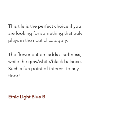
This tile is the perfect choice if you 
are looking for something that truly 
plays in the neutral category.
The flower pattern adds a softness, 
while the gray/white/black balance. 
Such a fun point of interest to any 
floor!
Etnic Light Blue B