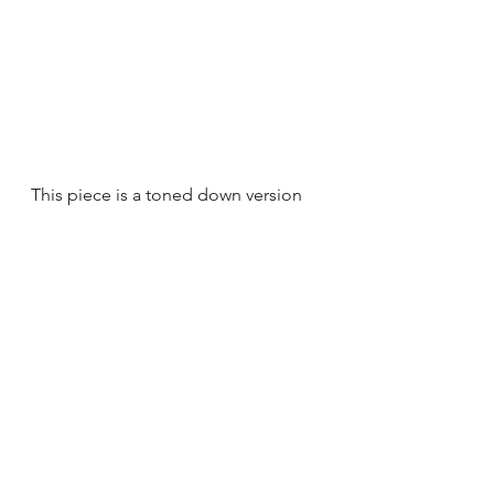
This piece is a toned down version 
of the Original Grigio B. So if you 
love this pattern, but aren't crazy 
about going bold this is for you!
The pattern gives great visual 
interest, but the light blue color 
makes it feel calmer and more 
subtle to guests.
Original Taupe C