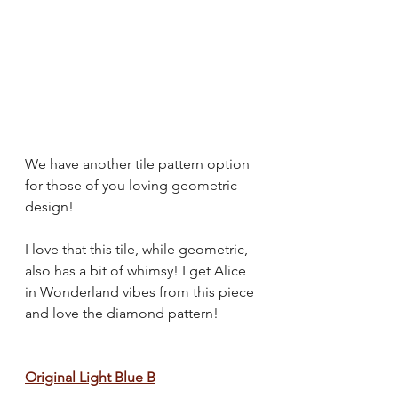
We have another tile pattern option 
for those of you loving geometric 
design!
I love that this tile, while geometric, 
also has a bit of whimsy! I get Alice 
in Wonderland vibes from this piece 
and love the diamond pattern!
Original Light Blue B