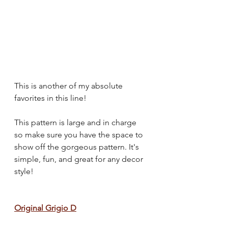
This is another of my absolute 
favorites in this line!
This pattern is large and in charge 
so make sure you have the space to 
show off the gorgeous pattern. It's 
simple, fun, and great for any decor 
style!
Original Grigio D