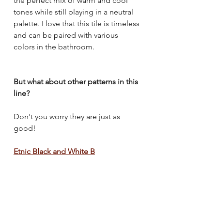
the perfect mix of warm and cool 
tones while still playing in a neutral 
palette. I love that this tile is timeless 
and can be paired with various 
colors in the bathroom. 
But what about other patterns in this 
line?
Don't you worry they are just as 
good!
Etnic Black and White B