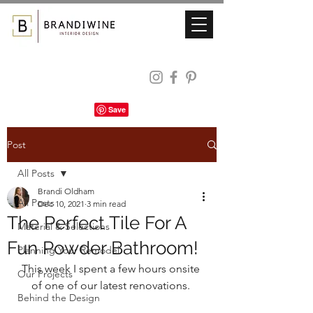
Post
All Posts
Brandi Oldham
All Posts
Dec 10, 2021
3 min read
The Perfect Tile For A
Material & Selections
Fun Powder Bathroom!
Planning Your Remodel
This week I spent a few hours onsite 
Our Projects
of one of our latest renovations. 
Behind the Design