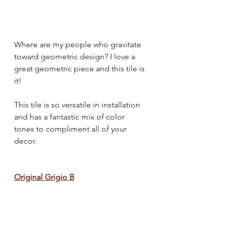
Where are my people who gravitate 
toward geometric design? I love a 
great geometric piece and this tile is 
it!
This tile is so versatile in installation 
and has a fantastic mix of color 
tones to compliment all of your 
decor.
Original Grigio B