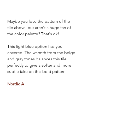
Maybe you love the pattern of the 
tile above, but aren't a huge fan of 
the color palette? That's ok! 
This light blue option has you 
covered. The warmth from the beige 
and gray tones balances this tile 
perfectly to give a softer and more 
subtle take on this bold pattern.
Nordic A