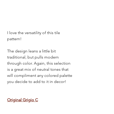
I love the versatility of this tile 
pattern!
The design leans a little bit 
traditional, but pulls modern 
through color. Again, this selection 
is a great mix of neutral tones that 
will compliment any colored palette 
you decide to add to it in decor!
Original Grigio C