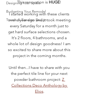
This renovation is 
HUGE
! 
Designing Your Space
Budgeting Your Remodel
I started working with these clients 
Trends & Timeless Design
over a year ago and it took meeting 
every Saturday for a month just to 
get hard surface selections chosen. 
It's 2 floors, 4 bathrooms, and a 
whole lot of design goodness! I am 
so excited to share more about this 
project in the coming months.
Until then...I have to share with you 
the perfect tile line for your next 
powder bathroom project: 
Z 
Collections Deco Anthology by 
Elios
.