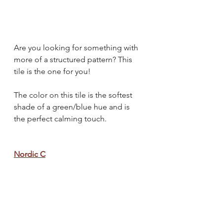
Are you looking for something with 
more of a structured pattern? This 
tile is the one for you!
The color on this tile is the softest 
shade of a green/blue hue and is 
the perfect calming touch.
Nordic C