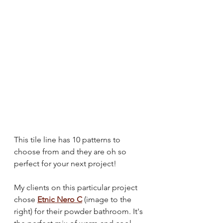
This tile line has 10 patterns to 
choose from and they are oh so 
perfect for your next project!
My clients on this particular project 
chose 
Etnic Nero C
 (image to the 
right) for their powder bathroom. It's 