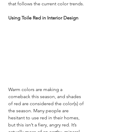
that follows the current color trends.
Using Toile Red in Interior Design
Warm colors are making a 
comeback this season, and shades 
of red are considered the color(s) of 
the season. Many people are 
hesitant to use red in their homes, 
but this isn’t a fiery, angry red. It’s 
actually more of an earthy, mineral 