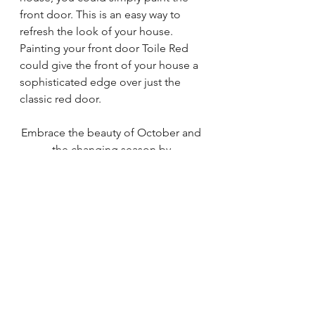
front door. This is an easy way to 
refresh the look of your house. 
Painting your front door Toile Red 
could give the front of your house a 
sophisticated edge over just the 
classic red door. 
Embrace the beauty of October and 
the changing season by 
incorporating Sherwin-Williams' 
Color of the Month, Toile Red, into 
your home decor. Its warm and cozy 
charm will not only elevate your 
interior design but also create a 
welcoming atmosphere that is 
perfect for fall gatherings and cozy 
evenings by the fire. Whether you 
decide to go bold with a wall or 