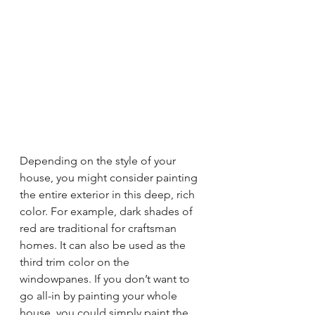
Depending on the style of your 
house, you might consider painting 
the entire exterior in this deep, rich 
color. For example, dark shades of 
red are traditional for craftsman 
homes. It can also be used as the 
third trim color on the 
windowpanes. If you don’t want to 
go all-in by painting your whole 
house, you could simply paint the 