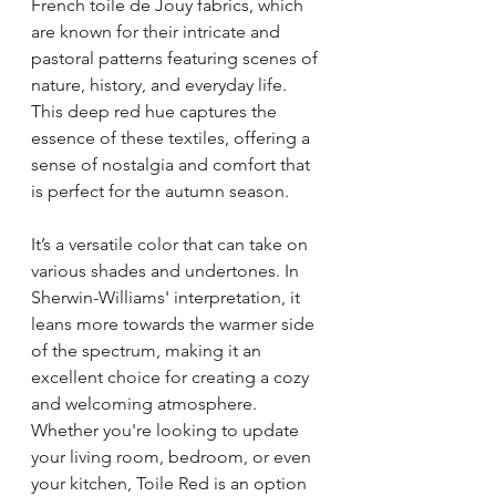
French toile de Jouy fabrics, which 
are known for their intricate and 
pastoral patterns featuring scenes of 
nature, history, and everyday life. 
This deep red hue captures the 
essence of these textiles, offering a 
sense of nostalgia and comfort that 
is perfect for the autumn season.
It’s a versatile color that can take on 
various shades and undertones. In 
Sherwin-Williams' interpretation, it 
leans more towards the warmer side 
of the spectrum, making it an 
excellent choice for creating a cozy 
and welcoming atmosphere. 
Whether you're looking to update 
your living room, bedroom, or even 
your kitchen, Toile Red is an option 