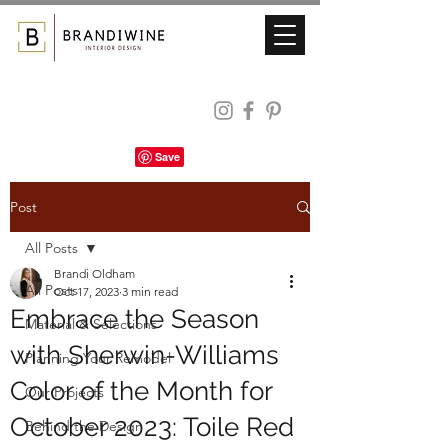
Post
All Posts
Brandi Oldham
All Posts
Oct 17, 2023
3 min read
Embrace the Season
Material & Selections
with Sherwin-Williams
Planning Your Remodel
Color of the Month for
Our Projects
October 2023: Toile Red
Behind the Design