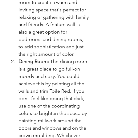
room to create a warm and 
inviting space that's perfect for 
relaxing or gathering with family 
and friends. A feature wall is 
also a great option for 
bedrooms and dining rooms, 
to add sophistication and just 
the right amount of color.
Dining Room:
 The dining room 
is a great place to go full-on 
moody and cozy. You could 
achieve this by painting all the 
walls and trim Toile Red. If you 
don’t feel like going that dark, 
use one of the coordinating 
colors to brighten the space by 
painting millwork around the 
doors and windows and on the 
crown moulding. Whichever 