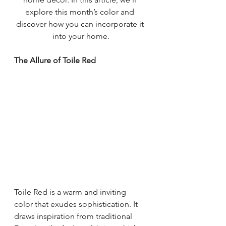
explore this month’s color and 
discover how you can incorporate it 
into your home.
The Allure of Toile Red
Toile Red is a warm and inviting 
color that exudes sophistication. It 
draws inspiration from traditional 