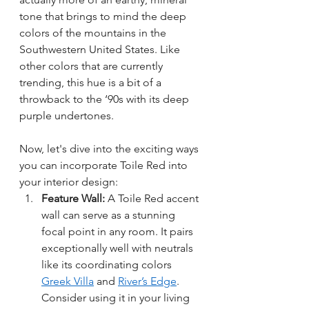
tone that brings to mind the deep 
colors of the mountains in the 
Southwestern United States. Like 
other colors that are currently 
trending, this hue is a bit of a 
throwback to the ‘90s with its deep 
purple undertones. 
Now, let's dive into the exciting ways 
you can incorporate Toile Red into 
your interior design:
Feature Wall:
 A Toile Red accent 
wall can serve as a stunning 
focal point in any room. It pairs 
exceptionally well with neutrals 
like its coordinating colors 
Greek Villa
 and 
River’s Edge
. 
Consider using it in your living 