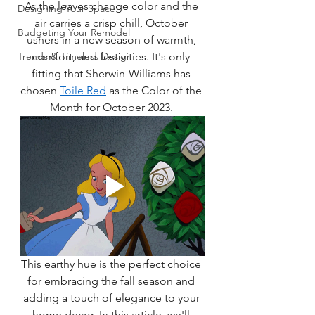
As the leaves change color and the 
Designing Your Space
air carries a crisp chill, October 
Budgeting Your Remodel
ushers in a new season of warmth, 
Trends & Timeless Design
comfort, and festivities. It's only 
fitting that Sherwin-Williams has 
chosen 
Toile Red
 as the Color of the 
Month for October 2023. 
This earthy hue is the perfect choice 
for embracing the fall season and 
adding a touch of elegance to your 
home decor. In this article, we'll 