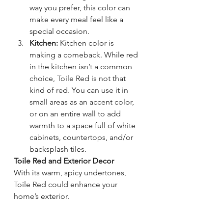
way you prefer, this color can 
make every meal feel like a 
special occasion.
Kitchen:
 Kitchen color is 
making a comeback. While red 
in the kitchen isn’t a common 
choice, Toile Red is not that 
kind of red. You can use it in 
small areas as an accent color, 
or on an entire wall to add 
warmth to a space full of white 
cabinets, countertops, and/or 
backsplash tiles.
Toile Red and Exterior Decor
With its warm, spicy undertones, 
Toile Red could enhance your 
home’s exterior. 