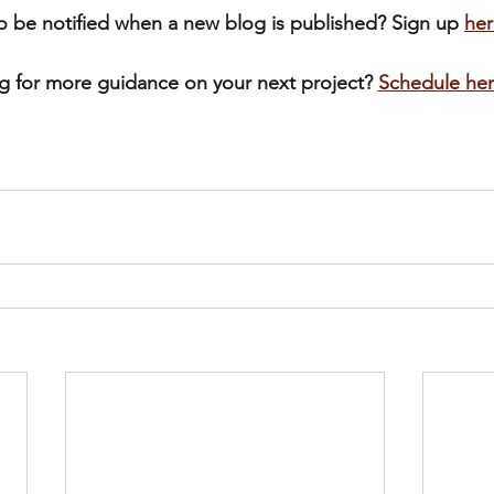
o be notified when a new blog is published? Sign up 
her
g for more guidance on your next project? 
Schedule he