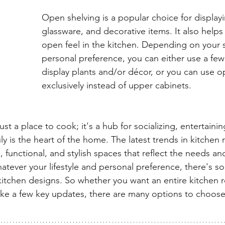
Open shelving is a popular choice for displayi
glassware, and decorative items. It also helps
open feel in the kitchen. Depending on your s
personal preference, you can either use a few
display plants and/or décor, or you can use o
exclusively instead of upper cabinets.
just a place to cook; it's a hub for socializing, entertain
ruly is the heart of the home. The latest trends in kitchen 
 functional, and stylish spaces that reflect the needs and
ever your lifestyle and personal preference, there's so
kitchen designs. So whether you want an entire kitchen r
e a few key updates, there are many options to choose