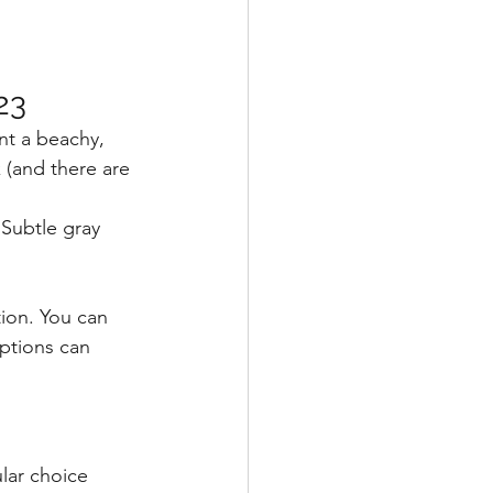
23
nt a beachy, 
 (and there are 
Subtle gray 
ion. You can 
ptions can 
ular choice 