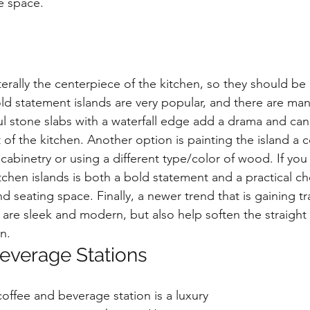
he space.
iterally the centerpiece of the kitchen, so they should be 
old statement islands are very popular, and there are ma
ful stone slabs with a waterfall edge add a drama and ca
t of the kitchen. Another option is painting the island a c
cabinetry or using a different type/color of wood. If you
chen islands is both a bold statement and a practical ch
d seating space. Finally, a newer trend that is gaining tr
 are sleek and modern, but also help soften the straight 
n.
everage Stations
offee and beverage station is a luxury 