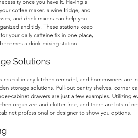
a necessity once you have it. Having a 
your coffee maker, a wine fridge, and 
asses, and drink mixers can help you 
ganized and tidy. These stations keep 
or your daily caffeine fix in one place, 
t becomes a drink mixing station.
ge Solutions
s crucial in any kitchen remodel, and homeowners are in
dden storage solutions. Pull-out pantry shelves, corner ca
nder-cabinet drawers are just a few examples. Utilizing ev
chen organized and clutter-free, and there are lots of n
 cabinet professional or designer to show you options.
ng