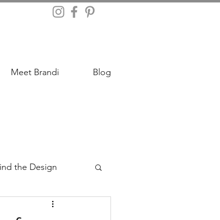
Meet Brandi
Blog
ind the Design