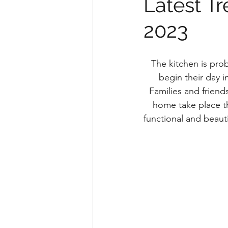
Latest T
2023
The kitchen is pro
begin their day in
Families and friend
home take place th
functional and beauti