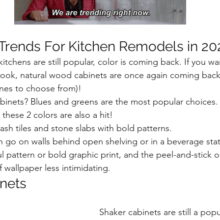
 Trends For Kitchen Remodels in 20
itchens are still popular, color is coming back. If you wa
 look, natural wood cabinets are once again coming back
nes to choose from)!
binets? Blues and greens are the most popular choices. 
these 2 colors are also a hit!
ash tiles and stone slabs with bold patterns. 
n go on walls behind open shelving or in a beverage stat
l pattern or bold graphic print, and the peel-and-stick o
 wallpaper less intimidating. 
nets
Shaker cabinets are still a pop