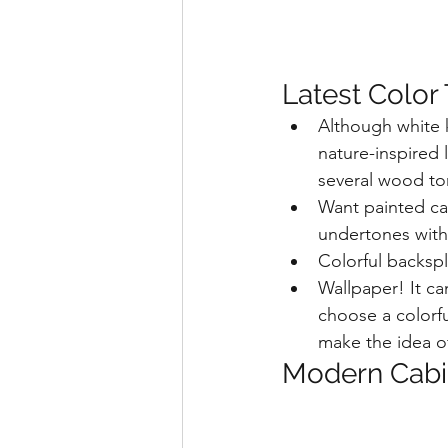
Latest Color
Although white k
nature-inspired
several wood to
Want painted ca
undertones with 
Colorful backspl
Wallpaper! It ca
choose a colorfu
make the idea of
Modern Cabi