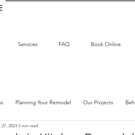
Services
FAQ
Book Online
ns
Planning Your Remodel
Our Projects
Beh
 27, 2023
3 min read
udgeting Your Remodel
Trends & Timeless Design