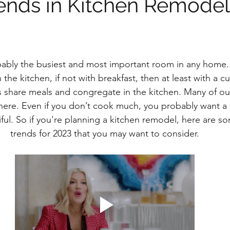
rends in Kitchen Remodel
bably the busiest and most important room in any home
 the kitchen, if not with breakfast, then at least with a cu
s share meals and congregate in the kitchen. Many of o
ere. Even if you don’t cook much, you probably want a k
ful. So if you're planning a kitchen remodel, here are so
trends for 2023 that you may want to consider.