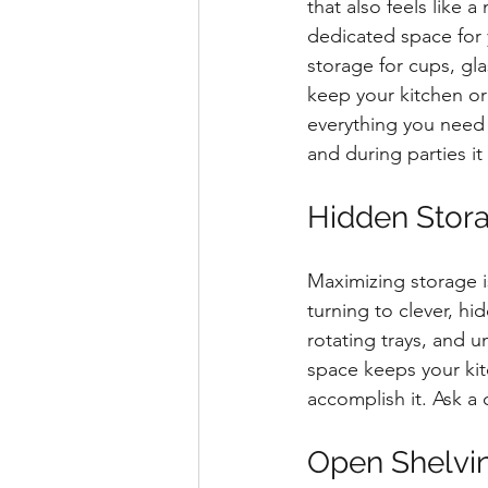
that also feels like 
dedicated space for 
storage for cups, gl
keep your kitchen or
everything you need f
and during parties i
Hidden Stora
Maximizing storage i
turning to clever, hi
rotating trays, and u
space keeps your kit
accomplish it. Ask a
Open Shelvi