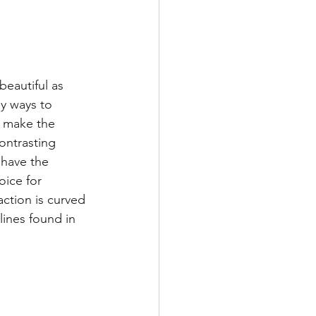
beautiful as 
ny ways to 
n make the 
ontrasting 
 have the 
oice for 
action is curved 
lines found in 