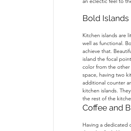
an eclectic feel to t
Bold Islands
Kitchen islands are l
well as functional. B
achieve that. Beauti
island the focal poin
color from the other 
space, having two kit
additional counter an
kitchen islands. They
the rest of the kitche
Coffee and B
Having a dedicated c