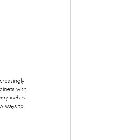
creasingly 
binets with 
ery inch of 
ew ways to 