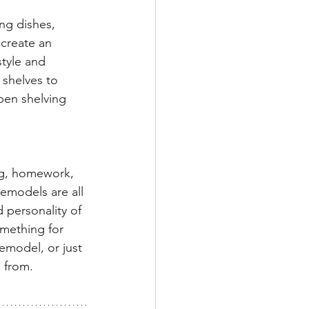
ng dishes, 
 create an 
tyle and 
 shelves to 
pen shelving 
ing, homework, 
remodels are all 
 personality of 
mething for 
emodel, or just 
 from. 