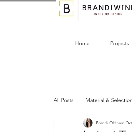
Home
Projects
All Posts
Material & Selectio
Brandi Oldham
Oct
Designing Your Space
B