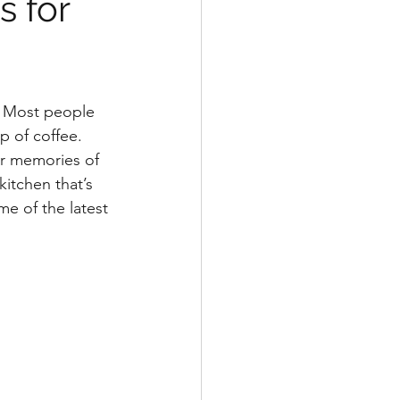
s for
. Most people 
p of coffee. 
ur memories of 
itchen that’s 
me of the latest 