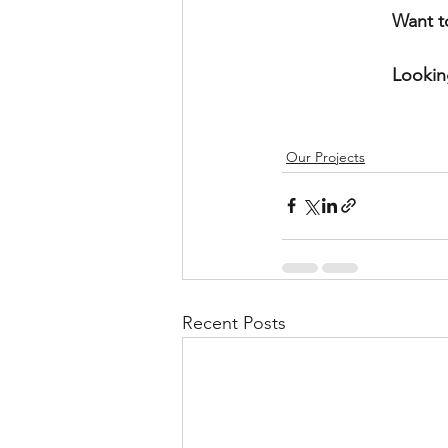
Want t
Lookin
Our Projects
Recent Posts