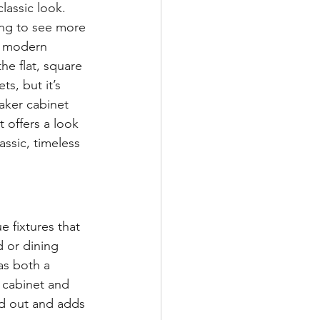
lassic look. 
ing to see more 
e modern 
the flat, square 
ts, but it’s 
haker cabinet 
 offers a look 
lassic, timeless 
e fixtures that 
 or dining 
as both a 
 cabinet and 
nd out and adds 