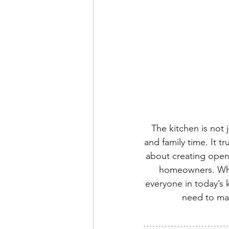
The kitchen is not 
and family time. It t
about creating open,
homeowners. What
everyone in today’s 
need to mak