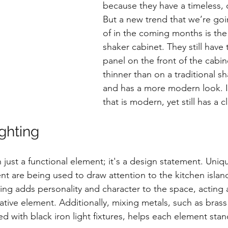
because they have a timeless, c
But a new trend that we’re go
of in the coming months is th
shaker cabinet. They still have 
panel on the front of the cabine
thinner than on a traditional s
and has a more modern look. It
that is modern, yet still has a c
ghting
 just a functional element; it's a design statement. Uniqu
t are being used to draw attention to the kitchen island
ting adds personality and character to the space, acting 
ative element. Additionally, mixing metals, such as brass
d with black iron light fixtures, helps each element sta