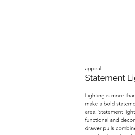
appeal.
Statement Li
Lighting is more than
make a bold statemen
area. Statement ligh
functional and decor
drawer pulls combine