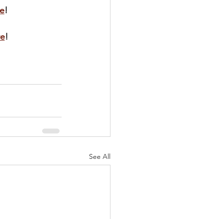
e
!
re
!
See All