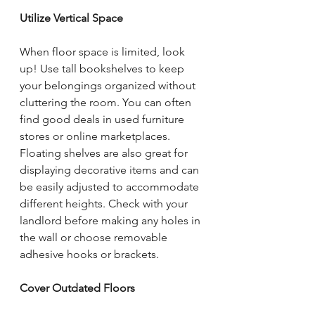
Utilize Vertical Space
When floor space is limited, look 
up! Use tall bookshelves to keep 
your belongings organized without 
cluttering the room. You can often 
find good deals in used furniture 
stores or online marketplaces. 
Floating shelves are also great for 
displaying decorative items and can 
be easily adjusted to accommodate 
different heights. Check with your 
landlord before making any holes in 
the wall or choose removable 
adhesive hooks or brackets.
Cover Outdated Floors