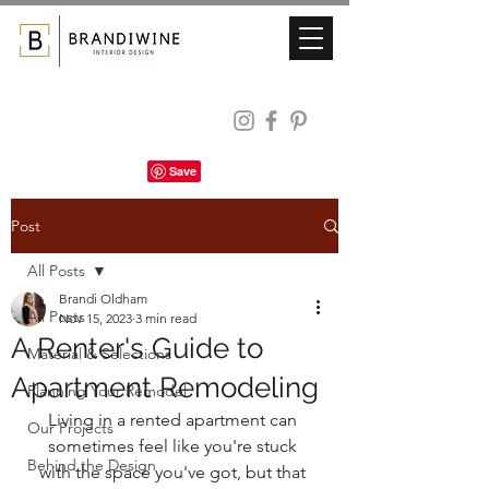
Post
All Posts
Brandi Oldham
All Posts
Nov 15, 2023
3 min read
A Renter's Guide to
Material & Selections
Apartment Remodeling
Planning Your Remodel
Living in a rented apartment can 
Our Projects
sometimes feel like you're stuck 
Behind the Design
with the space you've got, but that 