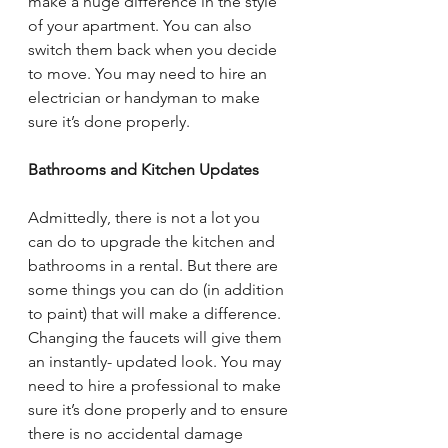
make a huge difference in the style 
of your apartment. You can also 
switch them back when you decide 
to move. You may need to hire an 
electrician or handyman to make 
sure it’s done properly.
Bathrooms and Kitchen Updates
Admittedly, there is not a lot you 
can do to upgrade the kitchen and 
bathrooms in a rental. But there are 
some things you can do (in addition 
to paint) that will make a difference. 
Changing the faucets will give them 
an instantly- updated look. You may 
need to hire a professional to make 
sure it’s done properly and to ensure 
there is no accidental damage 