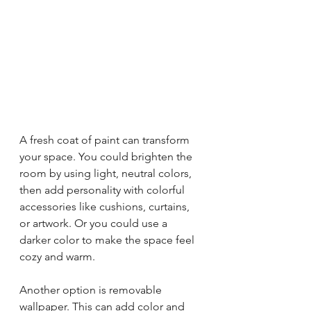
A fresh coat of paint can transform 
your space. You could brighten the 
room by using light, neutral colors, 
then add personality with colorful 
accessories like cushions, curtains, 
or artwork. Or you could use a 
darker color to make the space feel 
cozy and warm. 
Another option is removable 
wallpaper. This can add color and 