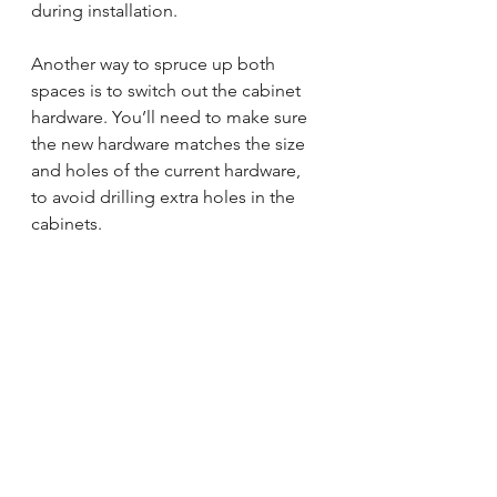
during installation. 
Another way to spruce up both 
spaces is to switch out the cabinet 
hardware. You’ll need to make sure 
the new hardware matches the size 
and holes of the current hardware, 
to avoid drilling extra holes in the 
cabinets.