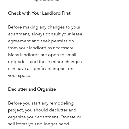
Check with Your Landlord First
Before making any changes to your 
apartment, always consult your lease 
agreement and seek permission 
from your landlord as necessary. 
Many landlords are open to small 
upgrades, and these minor changes 
can have a significant impact on 
your space.
Declutter and Organize
Before you start any remodeling 
project, you should declutter and 
organize your apartment. Donate or 
sell items you no longer need. 