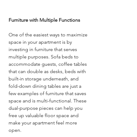
Furniture with Multiple Functions
One of the easiest ways to maximize 
space in your apartment is by 
investing in furniture that serves 
multiple purposes. Sofa beds to 
accommodate guests, coffee tables 
that can double as desks, beds with 
built-in storage underneath, and 
fold-down dining tables are just a 
few examples of furniture that saves 
space and is multi-functional. These 
dual-purpose pieces can help you 
free up valuable floor space and 
make your apartment feel more 
open.