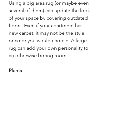
Using a big area rug (or maybe even 
several of them) can update the look 
of your space by covering outdated 
floors. Even if your apartment has 
new carpet, it may not be the style 
or color you would choose. A large 
rug can add your own personality to 
an otherwise boring room.
Plants