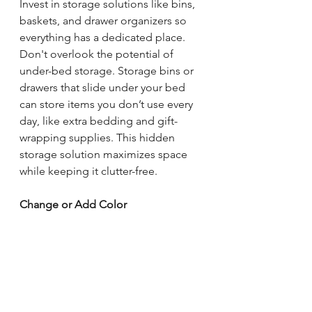
Invest in storage solutions like bins, 
baskets, and drawer organizers so 
everything has a dedicated place. 
Don't overlook the potential of 
under-bed storage. Storage bins or 
drawers that slide under your bed 
can store items you don’t use every 
day, like extra bedding and gift-
wrapping supplies. This hidden 
storage solution maximizes space 
while keeping it clutter-free.
Change or Add Color