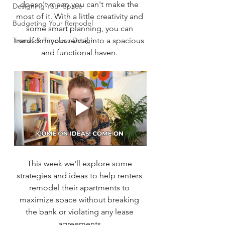
doesn't mean you can't make the 
Designing Your Space
most of it. With a little creativity and 
Budgeting Your Remodel
some smart planning, you can 
Trends & Timeless Design
transform your rental into a spacious 
and functional haven. 
This week we'll explore some 
strategies and ideas to help renters 
remodel their apartments to 
maximize space without breaking 
the bank or violating any lease 
agreements.