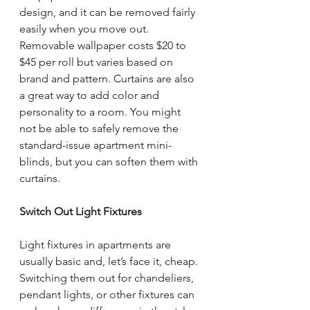
design, and it can be removed fairly 
easily when you move out. 
Removable wallpaper costs $20 to 
$45 per roll but varies based on 
brand and pattern. Curtains are also 
a great way to add color and 
personality to a room. You might 
not be able to safely remove the 
standard-issue apartment mini-
blinds, but you can soften them with 
curtains.
Switch Out Light Fixtures
Light fixtures in apartments are 
usually basic and, let’s face it, cheap. 
Switching them out for chandeliers, 
pendant lights, or other fixtures can 