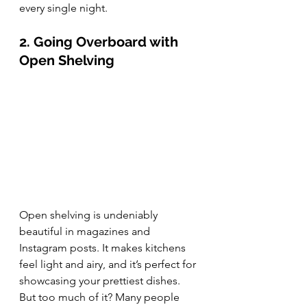
every single night.
2. Going Overboard with 
Open Shelving
Open shelving is undeniably 
beautiful in magazines and 
Instagram posts. It makes kitchens 
feel light and airy, and it’s perfect for 
showcasing your prettiest dishes. 
But too much of it? Many people 