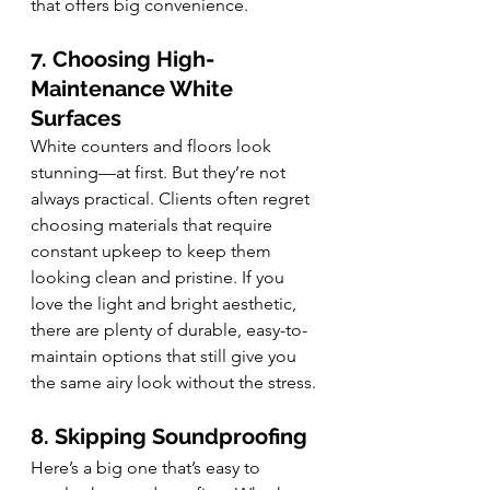
that offers big convenience.
7. Choosing High-
Maintenance White 
Surfaces
White counters and floors look 
stunning—at first. But they’re not 
always practical. Clients often regret 
choosing materials that require 
constant upkeep to keep them 
looking clean and pristine. If you 
love the light and bright aesthetic, 
there are plenty of durable, easy-to-
maintain options that still give you 
the same airy look without the stress.
8. Skipping Soundproofing
Here’s a big one that’s easy to 