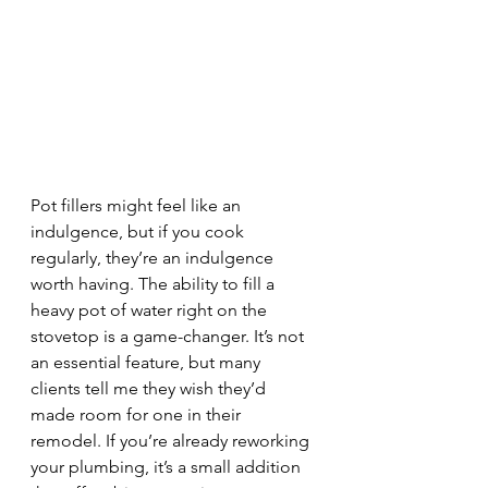
Pot fillers might feel like an 
indulgence, but if you cook 
regularly, they’re an indulgence 
worth having. The ability to fill a 
heavy pot of water right on the 
stovetop is a game-changer. It’s not 
an essential feature, but many 
clients tell me they wish they’d 
made room for one in their 
remodel. If you’re already reworking 
your plumbing, it’s a small addition 