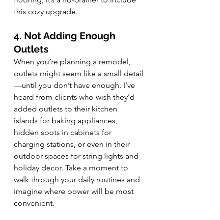
this cozy upgrade.
4. Not Adding Enough 
Outlets
When you’re planning a remodel, 
outlets might seem like a small detail
—until you don’t have enough. I’ve 
heard from clients who wish they’d 
added outlets to their kitchen 
islands for baking appliances, 
hidden spots in cabinets for 
charging stations, or even in their 
outdoor spaces for string lights and 
holiday decor. Take a moment to 
walk through your daily routines and 
imagine where power will be most 
convenient.