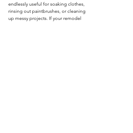
endlessly useful for soaking clothes, 
rinsing out paintbrushes, or cleaning 
up messy projects. If your remodel 
includes a laundry space, consider 
adding a sink—you’ll thank yourself 
later!
While no remodel is perfect, 
thoughtful planning can help you 
avoid many of these common 
regrets. Take the time to think 
through how you’ll use the space 
every day. Where do you need 
storage? How do you want to feel in 
the room? What conveniences will 
make life easier? And don’t hesitate 
to ask your designer or builder for 
advice—they’ve seen it all and can 
help you anticipate potential 
challenges.