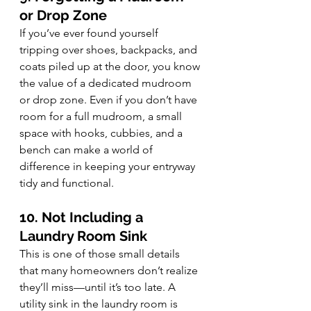
or Drop Zone
If you’ve ever found yourself 
tripping over shoes, backpacks, and 
coats piled up at the door, you know 
the value of a dedicated mudroom 
or drop zone. Even if you don’t have 
room for a full mudroom, a small 
space with hooks, cubbies, and a 
bench can make a world of 
difference in keeping your entryway 
tidy and functional.
10. Not Including a 
Laundry Room Sink
This is one of those small details 
that many homeowners don’t realize 
they’ll miss—until it’s too late. A 
utility sink in the laundry room is 