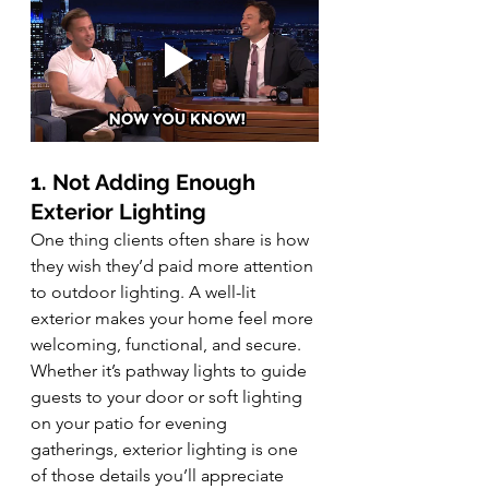
1. Not Adding Enough 
Exterior Lighting
One thing clients often share is how 
they wish they’d paid more attention 
to outdoor lighting. A well-lit 
exterior makes your home feel more 
welcoming, functional, and secure. 
Whether it’s pathway lights to guide 
guests to your door or soft lighting 
on your patio for evening 
gatherings, exterior lighting is one 
of those details you’ll appreciate 