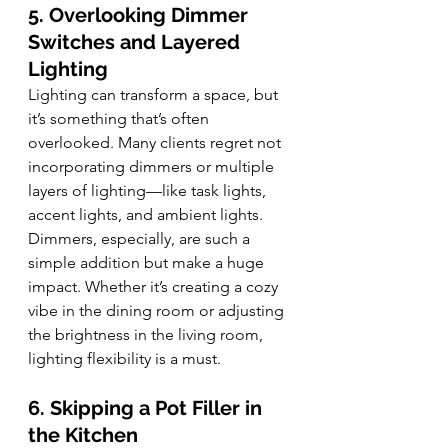
5. Overlooking Dimmer 
Switches and Layered 
Lighting
Lighting can transform a space, but 
it’s something that’s often 
overlooked. Many clients regret not 
incorporating dimmers or multiple 
layers of lighting—like task lights, 
accent lights, and ambient lights. 
Dimmers, especially, are such a 
simple addition but make a huge 
impact. Whether it’s creating a cozy 
vibe in the dining room or adjusting 
the brightness in the living room, 
lighting flexibility is a must.
6. Skipping a Pot Filler in 
the Kitchen