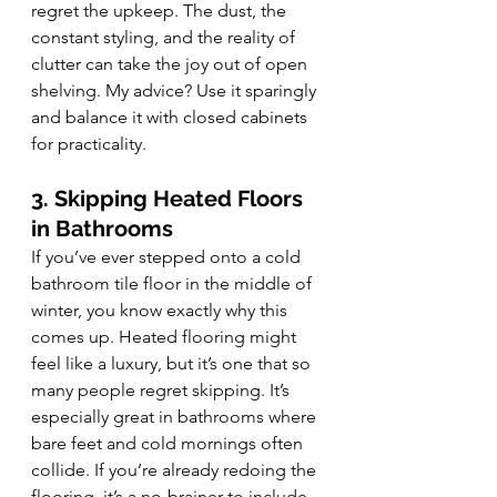
regret the upkeep. The dust, the 
constant styling, and the reality of 
clutter can take the joy out of open 
shelving. My advice? Use it sparingly 
and balance it with closed cabinets 
for practicality.
3. Skipping Heated Floors 
in Bathrooms
If you’ve ever stepped onto a cold 
bathroom tile floor in the middle of 
winter, you know exactly why this 
comes up. Heated flooring might 
feel like a luxury, but it’s one that so 
many people regret skipping. It’s 
especially great in bathrooms where 
bare feet and cold mornings often 
collide. If you’re already redoing the 
flooring, it’s a no-brainer to include 