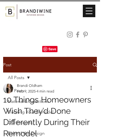
Post
All Posts
Brandi Oldham
All Posts
Feb 9, 2025
4 min read
10 Things Homeowners
Material & Selections
Wish They’d Done
Planning Your Remodel
Differently During Their
Our Projects
Remodel
Behind the Design