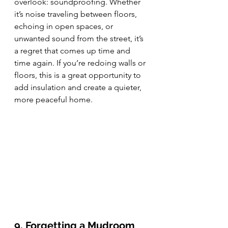
overlook: soundproofing. Whether 
it’s noise traveling between floors, 
echoing in open spaces, or 
unwanted sound from the street, it’s 
a regret that comes up time and 
time again. If you’re redoing walls or 
floors, this is a great opportunity to 
add insulation and create a quieter, 
more peaceful home.
9. Forgetting a Mudroom 