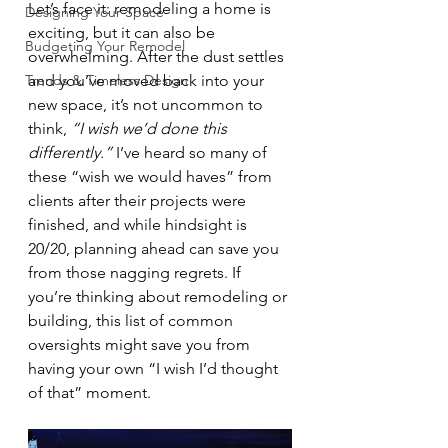
Let’s face it: remodeling a home is 
Designing Your Space
exciting, but it can also be 
Budgeting Your Remodel
overwhelming. After the dust settles 
Trends & Timeless Design
and you’ve moved back into your 
new space, it’s not uncommon to 
think, 
“I wish we’d done this 
differently.”
 I’ve heard so many of 
these “wish we would haves” from 
clients after their projects were 
finished, and while hindsight is 
20/20, planning ahead can save you 
from those nagging regrets. If 
you’re thinking about remodeling or 
building, this list of common 
oversights might save you from 
having your own “I wish I’d thought 
of that” moment.