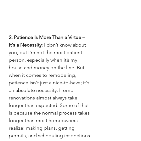
2. Patience Is More Than a Virtue – 
It's a Necessity
: I don’t know about 
you, but I’m not the most patient 
person, especially when it’s my 
house and money on the line. But 
when it comes to remodeling, 
patience isn't just a nice-to-have; it's 
an absolute necessity. Home 
renovations almost always take 
longer than expected. Some of that 
is because the normal process takes 
longer than most homeowners 
realize; making plans, getting 
permits, and scheduling inspections 