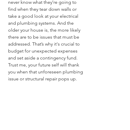
never know what they’re going to 
find when they tear down walls or 
take a good look at your electrical 
and plumbing systems. And the 
older your house is, the more likely 
there are to be issues that must be 
addressed. That’s why it's crucial to 
budget for unexpected expenses 
and set aside a contingency fund. 
Trust me, your future self will thank 
you when that unforeseen plumbing 
issue or structural repair pops up.