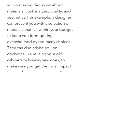
you in making decisions about 
materials, cost analysis, quality, and 
aesthetics. For example, a designer 
can present you with a selection of 
materials that fall within your budget 
to keep you from getting 
overwhelmed by too many choices. 
They can also advise you on 
decisions like reusing your old 
cabinets or buying new ones, to 
make sure you get the most impact 
for your hard-earned money. But 
whether you work with a designer or 
not, it's important that you don’t 
skimp on quality, because that can 
affect the look and value of your 
home in the long run.