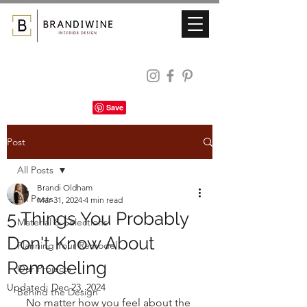
Post
All Posts
Brandi Oldham
All Posts
Mar 31, 2024
4 min read
5 Things You Probably
Material & Selections
Don't Know About
Planning Your Remodel
Remodeling
Our Projects
Updated:
Dec 23, 2024
Behind the Design
No matter how you feel about the 