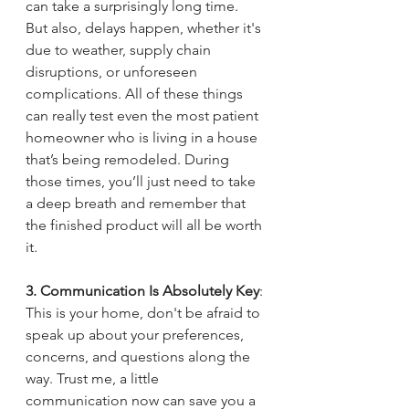
can take a surprisingly long time. 
But also, delays happen, whether it's 
due to weather, supply chain 
disruptions, or unforeseen 
complications. All of these things 
can really test even the most patient 
homeowner who is living in a house 
that’s being remodeled. During 
those times, you’ll just need to take 
a deep breath and remember that 
the finished product will all be worth 
it.
3. Communication Is Absolutely Key
: 
This is your home, don't be afraid to 
speak up about your preferences, 
concerns, and questions along the 
way. Trust me, a little 
communication now can save you a 