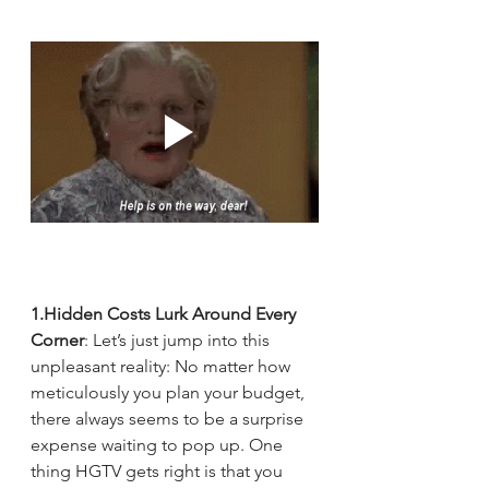
1.Hidden Costs Lurk Around Every 
Corner
: Let’s just jump into this 
unpleasant reality: No matter how 
meticulously you plan your budget, 
there always seems to be a surprise 
expense waiting to pop up. One 
thing HGTV gets right is that you 