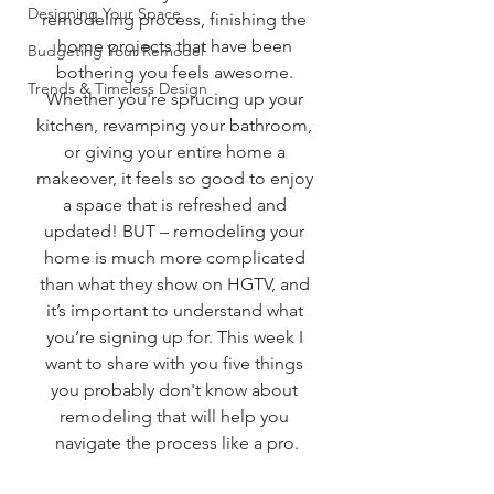
Designing Your Space
remodeling process, finishing the 
home projects that have been 
Budgeting Your Remodel
bothering you feels awesome. 
Trends & Timeless Design
Whether you're sprucing up your 
kitchen, revamping your bathroom, 
or giving your entire home a 
makeover, it feels so good to enjoy 
a space that is refreshed and 
updated! BUT – remodeling your 
home is much more complicated 
than what they show on HGTV, and 
it’s important to understand what 
you’re signing up for. This week I 
want to share with you five things 
you probably don't know about 
remodeling that will help you 
navigate the process like a pro.