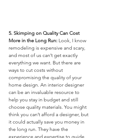
5. Skimping on Quality Can Cost 
More in the Long Run: 
Look, I know 
remodeling is expensive and scary, 
and most of us can’t get exactly 
everything we want. But there are 
ways to cut costs without 
compromising the quality of your 
home design. An interior designer 
can be an invaluable resource to 
help you stay in budget and still 
choose quality materials. You might 
think you can’t afford a designer, but 
it could actually save you money in 
the long run. They have the 
experience and expertise to guide 