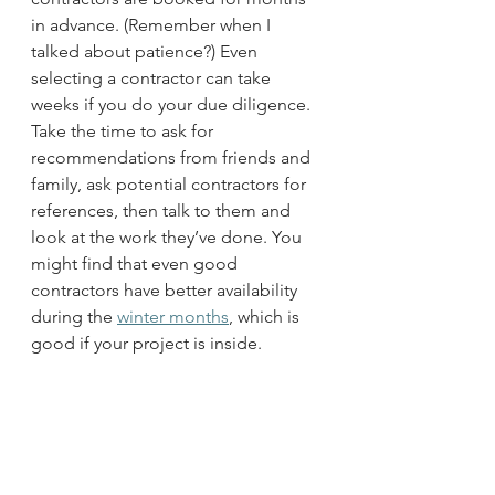
in advance. (Remember when I 
talked about patience?) Even 
selecting a contractor can take 
weeks if you do your due diligence. 
Take the time to ask for 
recommendations from friends and 
family, ask potential contractors for 
references, then talk to them and 
look at the work they’ve done. You 
might find that even good 
contractors have better availability 
during the 
winter months
, which is 
good if your project is inside. 