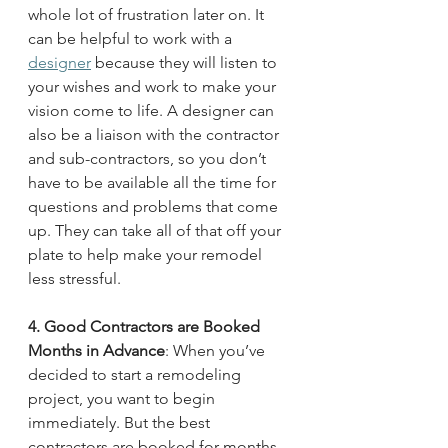
whole lot of frustration later on. It 
can be helpful to work with a 
designer
 because they will listen to 
your wishes and work to make your 
vision come to life. A designer can 
also be a liaison with the contractor 
and sub-contractors, so you don’t 
have to be available all the time for 
questions and problems that come 
up. They can take all of that off your 
plate to help make your remodel 
less stressful. 
4. Good Contractors are Booked 
Months in Advance
: When you’ve 
decided to start a remodeling 
project, you want to begin 
immediately. But the best 
contractors are booked for months 