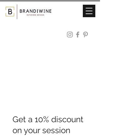
Get a 10% discount
on your session