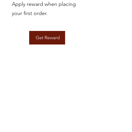
Apply reward when placing
your first order.
Get Reward
Brandiwine Interior Design LLC
Based in Vancouver, WA
Contact
info@brandiwineinteriordesign.com