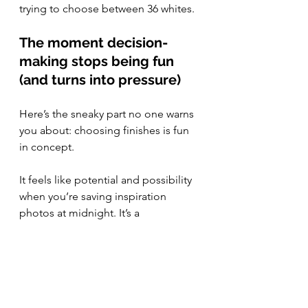
trying to choose between 36 whites.
The moment decision-
making stops being fun 
(and turns into pressure)
Here’s the sneaky part no one warns 
you about: choosing finishes is fun 
in concept.
It feels like potential and possibility 
when you’re saving inspiration 
photos at midnight. It’s a 