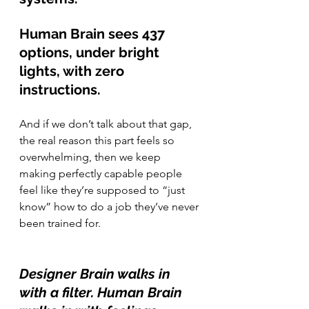
Human Brain sees 437 
options, under bright 
lights, with zero 
instructions.
And if we don’t talk about that gap, 
the real reason this part feels so 
overwhelming, then we keep 
making perfectly capable people 
feel like they’re supposed to “just 
know” how to do a job they’ve never 
been trained for.
Designer Brain walks in 
with a filter. Human Brain 