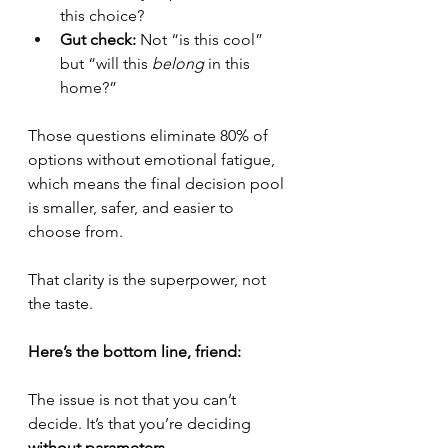
this choice?
Gut check:
 Not “is this cool” 
but “will this 
belong
 in this 
home?”
Those questions eliminate 80% of 
options without emotional fatigue, 
which means the final decision pool 
is smaller, safer, and easier to 
choose from.
That clarity is the superpower, not 
the taste.
Here’s the bottom line, friend:
The issue is not that you can’t 
decide. It’s that you’re deciding 
without parameters.