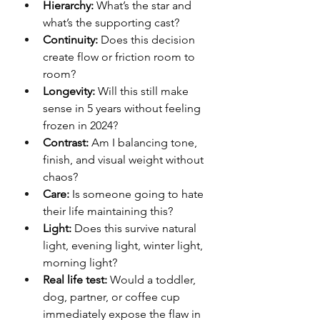
Hierarchy:
 What’s the star and 
what’s the supporting cast?
Continuity:
 Does this decision 
create flow or friction room to 
room?
Longevity:
 Will this still make 
sense in 5 years without feeling 
frozen in 2024?
Contrast:
 Am I balancing tone, 
finish, and visual weight without 
chaos?
Care:
 Is someone going to hate 
their life maintaining this?
Light:
 Does this survive natural 
light, evening light, winter light, 
morning light?
Real life test:
 Would a toddler, 
dog, partner, or coffee cup 
immediately expose the flaw in 