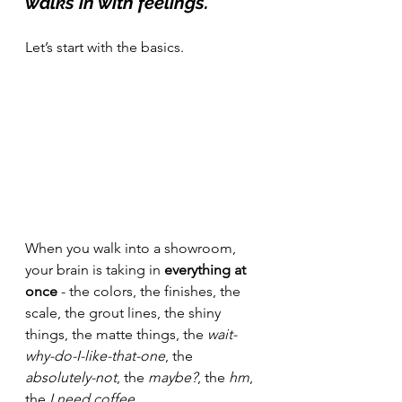
walks in with feelings.
Let’s start with the basics.
When you walk into a showroom, 
your brain is taking in 
everything at 
once
 - the colors, the finishes, the 
scale, the grout lines, the shiny 
things, the matte things, the 
wait-
why-do-I-like-that-one
, the 
absolutely-not
, the 
maybe?
, the 
hm
, 
the 
I need coffee.