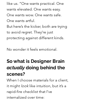
like us. ”One wants practical. One 
wants elevated. One wants easy. 
One wants wow. One wants safe. 
One wants artful.
But here’s the kicker, both are trying 
to avoid regret. They’re just 
protecting against different kinds.
No wonder it feels emotional.
So what is Designer Brain 
actually
 doing behind the 
scenes?
When I choose materials for a client, 
it might 
look
 like intuition, but it’s a 
rapid-fire checklist that I’ve 
internalized over time: