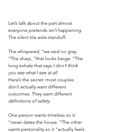
Let’s talk about the part almost 
everyone pretends isn’t happening.
The silent tile aisle standoff.
The whispered, “we said no gray. 
”The sharp, “that looks beige. ”The 
long exhale that says 
I don’t think 
you see what I see at all.
Here’s the secret: most couples 
don’t actually want different 
outcomes. They want different 
definitions of safety.
One person wants timeless so it 
“never dates the house. ”The other 
wants personality so it “actually feels 