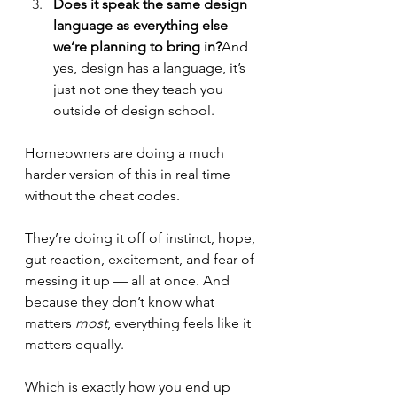
Does it speak the same design 
language as everything else 
we’re planning to bring in?
And 
yes, design has a language, it’s 
just not one they teach you 
outside of design school.
Homeowners are doing a much 
harder version of this in real time 
without the cheat codes.
They’re doing it off of instinct, hope, 
gut reaction, excitement, and fear of 
messing it up — all at once. And 
because they don’t know what 
matters 
most
, everything feels like it 
matters equally.
Which is exactly how you end up 