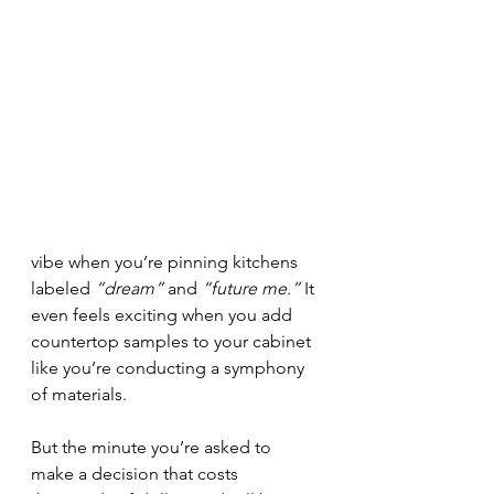
vibe when you’re pinning kitchens 
labeled 
“dream”
 and 
“future me.”
 It 
even feels exciting when you add 
countertop samples to your cabinet 
like you’re conducting a symphony 
of materials.
But the minute you’re asked to 
make a decision that costs 