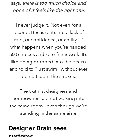
says, 
there is too much choice and 
none of it feels like the right one.
I never judge it. Not even for a 
second. Because it’s not a lack of 
taste, or confidence, or ability. It’s 
what happens when you’re handed 
500 choices and zero framework. It’s 
like being dropped into the ocean 
and told to “just swim” without ever 
being taught the strokes.
The truth is, designers and 
homeowners are not walking into 
the same room - even though we’re 
standing in the same aisle.
Designer Brain sees 
systems.