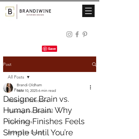
Post
All Posts
Brandi Oldham
All Posts
Nov 10, 2025
6 min read
Designer Brain vs.
Material & Selections
Human Brain: Why
Planning Your Remodel
Picking Finishes Feels
Our Projects
Simple Until You’re
Behind the Design