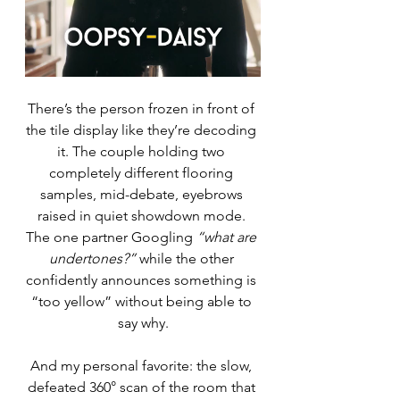
There’s the person frozen in front of 
the tile display like they’re decoding 
it. The couple holding two 
completely different flooring 
samples, mid-debate, eyebrows 
raised in quiet showdown mode. 
The one partner Googling 
“what are 
undertones?”
 while the other 
confidently announces something is 
“too yellow” without being able to 
say why.
And my personal favorite: the slow, 
defeated 360° scan of the room that 