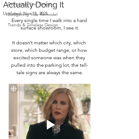
Actually Doing It
Designing Your Space
Updated:
Nov 18, 2025
Budgeting Your Remodel
Every single time I walk into a hard 
Trends & Timeless Design
surface showroom, I see it.
It doesn’t matter which city, which 
store, which budget range, or how 
excited someone was when they 
pulled into the parking lot, the tell-
tale signs are always the same.