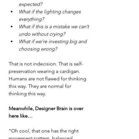
expected?
What if the lighting changes 
everything?
What if this is a mistake we can’t 
undo without crying?
What if we’re investing big and 
choosing wrong?
That is not indecision. That is self-
preservation wearing a cardigan.
Humans are not flawed for thinking 
this way. They are normal for 
thinking this way.
Meanwhile, Designer Brain is over 
here like…
“Oh cool, that one has the right 
movement pattern, balanced 