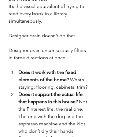
It’s the visual equivalent of trying to 
read every book in a library 
simultaneously.
Designer brain doesn’t do that.
Designer brain unconsciously filters 
in three directions at once:
Does it work with the fixed 
elements of the home?
 What’s 
staying: flooring, cabinets, trim?
Does it support the actual life 
that happens in this house?
 Not 
the Pinterest life, the real one. 
The one with the dog and the 
espresso machine and the kids 
who don’t dry their hands.