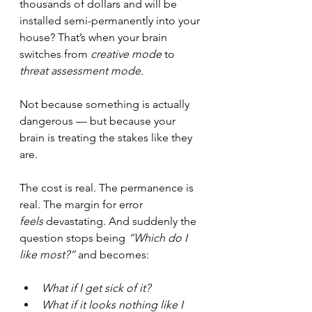
thousands of dollars and will be 
installed semi-permanently into your 
house? That’s when your brain 
switches from 
creative mode
 to 
threat assessment mode.
Not because something is actually 
dangerous — but because your 
brain is treating the stakes like they 
are.
The cost is real. The permanence is 
real. The margin for error 
feels
 devastating. And suddenly the 
question stops being 
“Which do I 
like most?”
 and becomes:
What if I get sick of it?
What if it looks nothing like I 