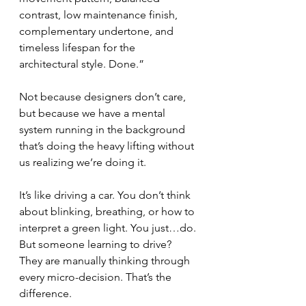
contrast, low maintenance finish, 
complementary undertone, and 
timeless lifespan for the 
architectural style. Done.”
Not because designers don’t care, 
but because we have a mental 
system running in the background 
that’s doing the heavy lifting without 
us realizing we’re doing it.
It’s like driving a car. You don’t think 
about blinking, breathing, or how to 
interpret a green light. You just…do. 
But someone learning to drive? 
They are manually thinking through 
every micro-decision. That’s the 
difference.