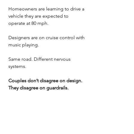
Homeowners are learning to drive a 
vehicle they are expected to 
operate at 80 mph.
Designers are on cruise control with 
music playing.
Same road. Different nervous 
systems.
Couples don’t disagree on design. 
They disagree on guardrails.