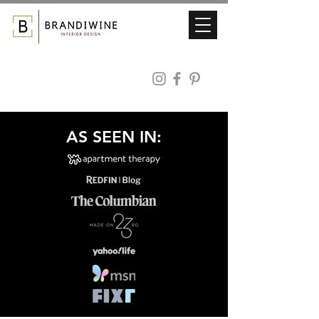
AS SEEN IN: